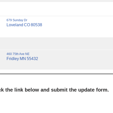
679 Sunday Dr
Loveland
CO
80538
460 75th Ave NE
Fridley
MN
55432
ick the link below and submit the update form.