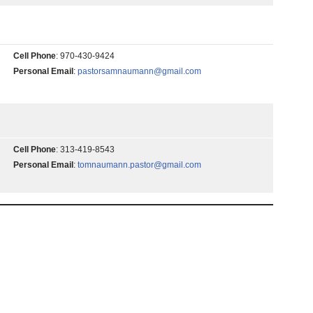
Cell Phone
:
970-430-9424
Personal Email
:
pastorsamnaumann@gmail.com
Cell Phone
:
313-419-8543
Personal Email
:
tomnaumann.pastor@gmail.com