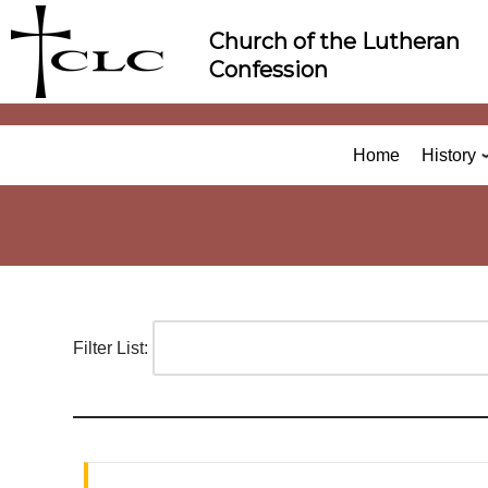
Skip
Church of the Lutheran
to
Confession
content
Home
History
Filter List: