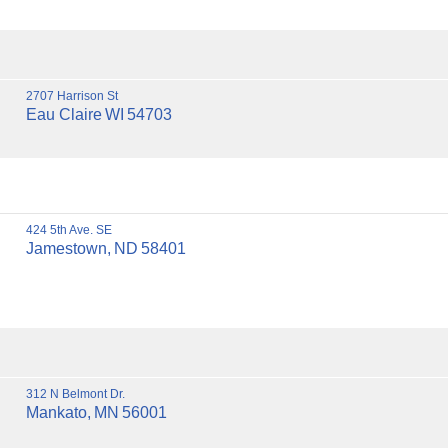
2707 Harrison St
Eau Claire
WI
54703
424 5th Ave. SE
Jamestown,
ND
58401
312 N Belmont Dr.
Mankato,
MN
56001