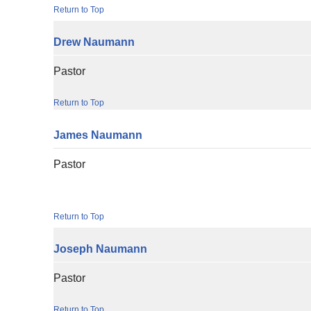
Return to Top
Drew
Naumann
Pastor
Return to Top
James
Naumann
Pastor
Return to Top
Joseph
Naumann
Pastor
Return to Top