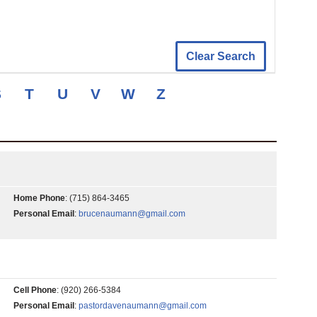
Clear Search
S
T
U
V
W
Z
Home Phone
:
(715) 864-3465
Personal Email
:
brucenaumann@gmail.com
Cell Phone
:
(920) 266-5384
Personal Email
:
pastordavenaumann@gmail.com