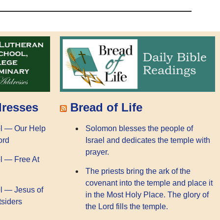
dresses
Bread of Life
l — Our Help
Solomon blesses the people of
ord
Israel and dedicates the temple with
prayer.
l — Free At
The priests bring the ark of the
covenant into the temple and place it
l — Jesus of
in the Most Holy Place. The glory of
tsiders
the Lord fills the temple.