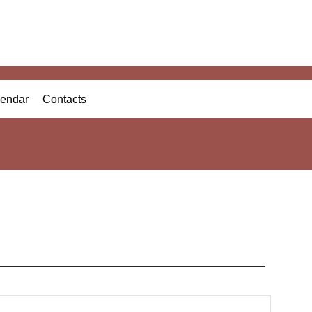
endar
Contacts