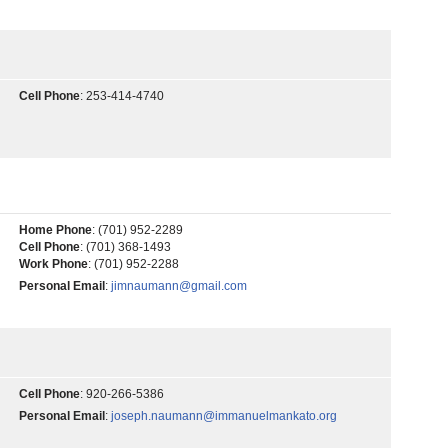
Cell Phone
:
253-414-4740
Home Phone
:
(701) 952-2289
Cell Phone
:
(701) 368-1493
Work Phone
:
(701) 952-2288
Personal Email
:
jimnaumann@gmail.com
Cell Phone
:
920-266-5386
Personal Email
:
joseph.naumann@immanuelmankato.org