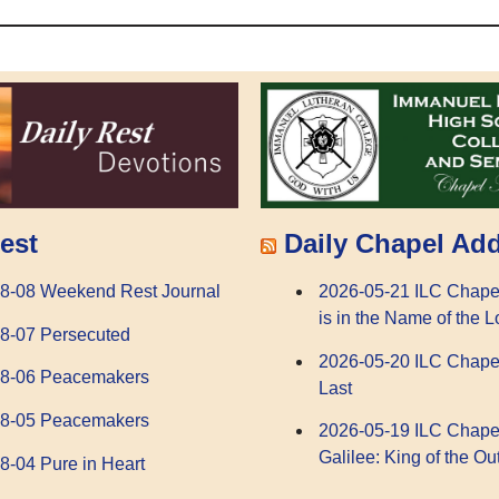
Daily Chapel Ad
est
2026-05-21 ILC Chape
8-08 Weekend Rest Journal
is in the Name of the L
8-07 Persecuted
2026-05-20 ILC Chape
08-06 Peacemakers
Last
08-05 Peacemakers
2026-05-19 ILC Chape
Galilee: King of the Ou
8-04 Pure in Heart