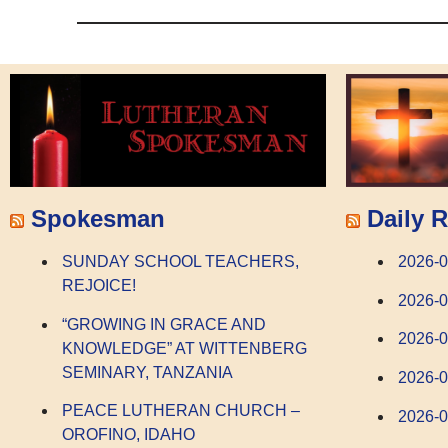
Spokesman
Daily R
SUNDAY SCHOOL TEACHERS,
2026-0
REJOICE!
2026-0
“GROWING IN GRACE AND
2026-
KNOWLEDGE” AT WITTENBERG
SEMINARY, TANZANIA
2026-
PEACE LUTHERAN CHURCH –
2026-0
OROFINO, IDAHO