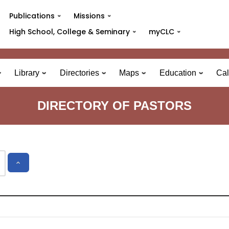
Publications
Missions
High School, College & Seminary
myCLC
Library
Directories
Maps
Education
Cal
DIRECTORY OF PASTORS