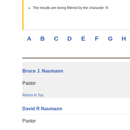
The results are being filtered by the character: N
A
B
C
D
E
F
G
H
Bruce
J.
Naumann
Pastor
Return to Top
David
R
Naumann
Pastor