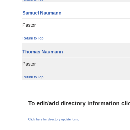
Samuel
Naumann
Pastor
Return to Top
Thomas
Naumann
Pastor
Return to Top
To edit/add directory information cl
Click here for directory update form.