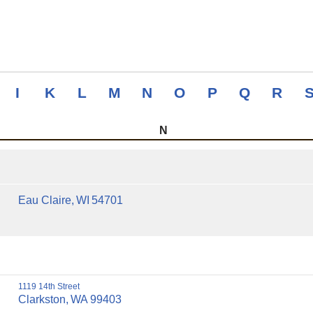
I
K
L
M
N
O
P
Q
R
N
Eau Claire,
WI
54701
1119 14th Street
Clarkston,
WA
99403