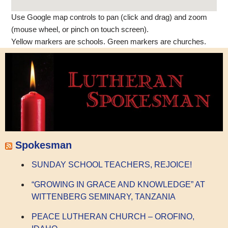
Use Google map controls to pan (click and drag) and zoom
(mouse wheel, or pinch on touch screen).
Yellow markers are schools. Green markers are churches.
Spokesman
SUNDAY SCHOOL TEACHERS, REJOICE!
“GROWING IN GRACE AND KNOWLEDGE” AT
WITTENBERG SEMINARY, TANZANIA
PEACE LUTHERAN CHURCH – OROFINO,