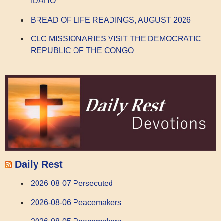
IDAHO
BREAD OF LIFE READINGS, AUGUST 2026
CLC MISSIONARIES VISIT THE DEMOCRATIC
REPUBLIC OF THE CONGO
Daily Rest
2026-08-07 Persecuted
2026-08-06 Peacemakers