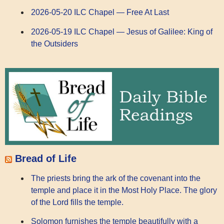
2026-05-20 ILC Chapel — Free At Last
2026-05-19 ILC Chapel — Jesus of Galilee: King of
the Outsiders
Bread of Life
The priests bring the ark of the covenant into the
temple and place it in the Most Holy Place. The glory
of the Lord fills the temple.
Solomon furnishes the temple beautifully with a