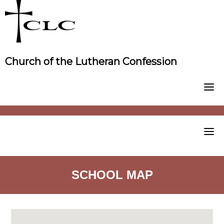
Skip
to
content
Church of the Lutheran Confession
SCHOOL MAP