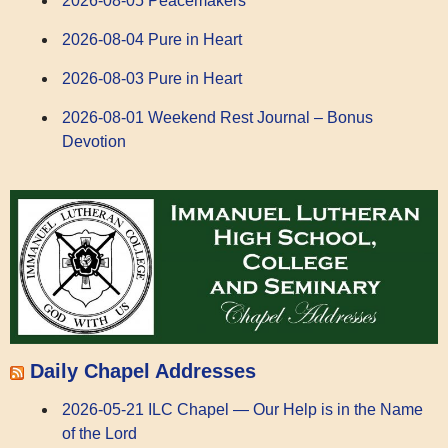
2026-08-05 Peacemakers
2026-08-04 Pure in Heart
2026-08-03 Pure in Heart
2026-08-01 Weekend Rest Journal – Bonus
Devotion
Daily Chapel Addresses
2026-05-21 ILC Chapel — Our Help is in the Name
of the Lord