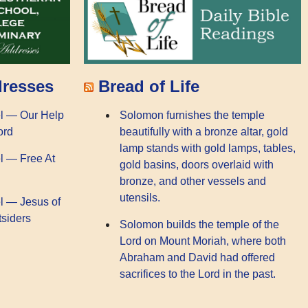
dresses
Bread of Life
l — Our Help
Solomon furnishes the temple
ord
beautifully with a bronze altar, gold
lamp stands with gold lamps, tables,
l — Free At
gold basins, doors overlaid with
bronze, and other vessels and
utensils.
l — Jesus of
tsiders
Solomon builds the temple of the
Lord on Mount Moriah, where both
Abraham and David had offered
sacrifices to the Lord in the past.