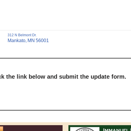
312 N Belmont Dr.
Mankato,
MN
56001
ick the link below and submit the update form.