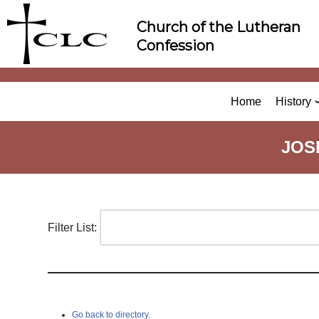
Skip
Church of the Lutheran
to
Confession
content
Home
History
JOS
Filter List:
Go back to directory.