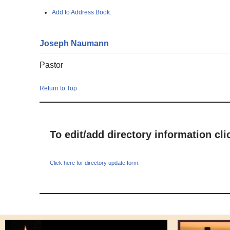
Add to Address Book.
Joseph
Naumann
Pastor
Return to Top
To edit/add directory information cl
Click here for directory update form.