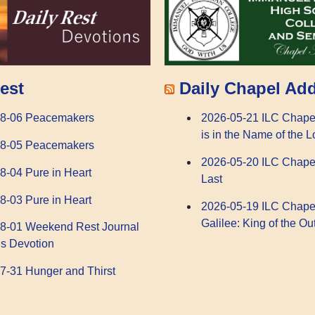
Daily Chapel Ad
est
2026-05-21 ILC Chape
08-06 Peacemakers
is in the Name of the L
08-05 Peacemakers
2026-05-20 ILC Chape
8-04 Pure in Heart
Last
8-03 Pure in Heart
2026-05-19 ILC Chape
Galilee: King of the Ou
8-01 Weekend Rest Journal
s Devotion
7-31 Hunger and Thirst