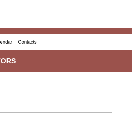
endar
Contacts
TORS