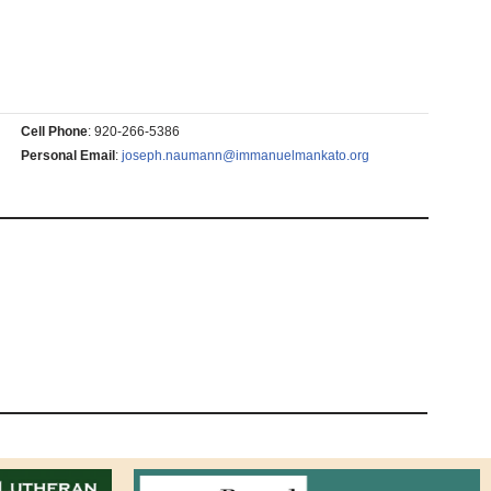
Cell Phone
:
920-266-5386
Personal Email
:
joseph.naumann@immanuelmankato.org