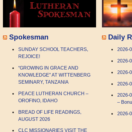
Spokesman
Daily R
SUNDAY SCHOOL TEACHERS,
2026-
REJOICE!
2026-
“GROWING IN GRACE AND
2026-0
KNOWLEDGE” AT WITTENBERG
SEMINARY, TANZANIA
2026-0
PEACE LUTHERAN CHURCH –
2026-0
OROFINO, IDAHO
– Bonu
BREAD OF LIFE READINGS,
2026-0
AUGUST 2026
CLC MISSIONARIES VISIT THE