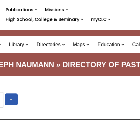
Publications
Missions
High School, College & Seminary
myCLC
Library
Directories
Maps
Education
Cal
EPH NAUMANN » DIRECTORY OF PAS