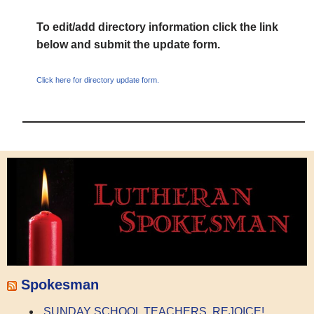
To edit/add directory information click the link
below and submit the update form.
Click here for directory update form.
Spokesman
SUNDAY SCHOOL TEACHERS, REJOICE!