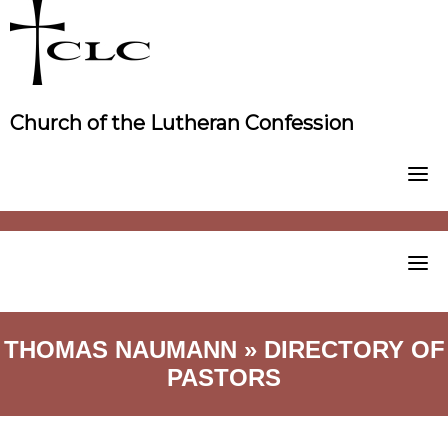
Skip
to
content
Church of the Lutheran Confession
THOMAS NAUMANN » DIRECTORY OF
PASTORS