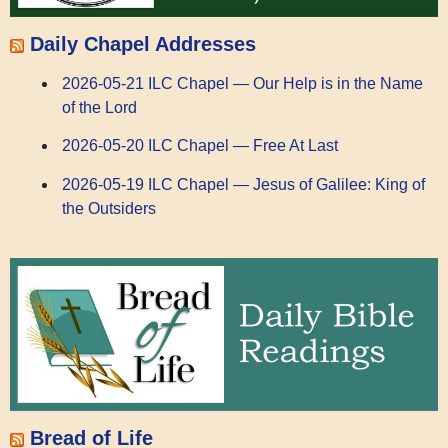
Daily Chapel Addresses
2026-05-21 ILC Chapel — Our Help is in the Name
of the Lord
2026-05-20 ILC Chapel — Free At Last
2026-05-19 ILC Chapel — Jesus of Galilee: King of
the Outsiders
Bread of Life