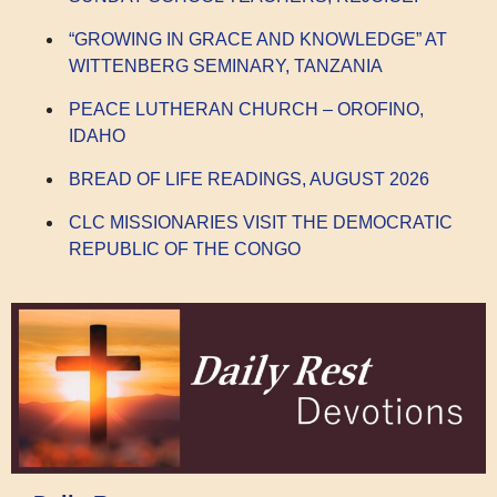
“GROWING IN GRACE AND KNOWLEDGE” AT
WITTENBERG SEMINARY, TANZANIA
PEACE LUTHERAN CHURCH – OROFINO,
IDAHO
BREAD OF LIFE READINGS, AUGUST 2026
CLC MISSIONARIES VISIT THE DEMOCRATIC
REPUBLIC OF THE CONGO