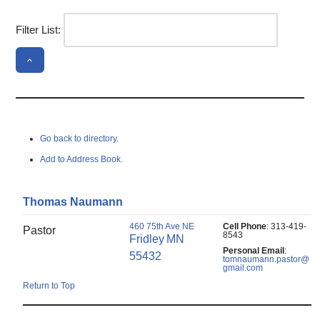
Filter List:
Go back to directory.
Add to Address Book.
Thomas
Naumann
460 75th Ave NE
Cell Phone
:
313-419-
Pastor
8543
Fridley
MN
Personal Email
:
55432
tomnaumann.pastor@
gmail.com
Return to Top