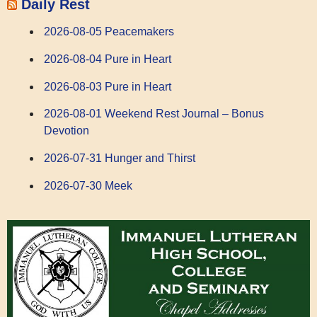
Daily Rest
2026-08-05 Peacemakers
2026-08-04 Pure in Heart
2026-08-03 Pure in Heart
2026-08-01 Weekend Rest Journal – Bonus
Devotion
2026-07-31 Hunger and Thirst
2026-07-30 Meek