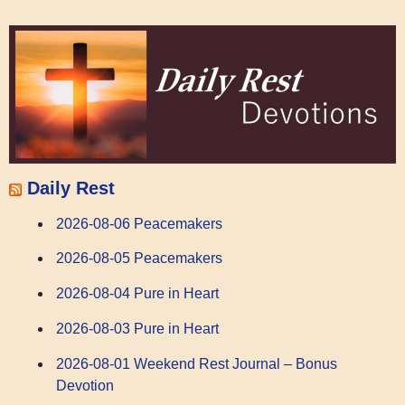
Daily Rest
2026-08-06 Peacemakers
2026-08-05 Peacemakers
2026-08-04 Pure in Heart
2026-08-03 Pure in Heart
2026-08-01 Weekend Rest Journal – Bonus
Devotion