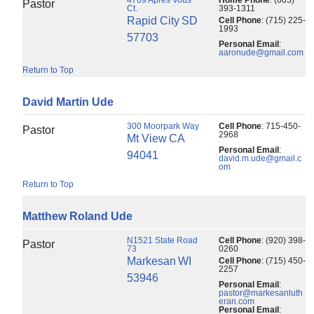
Pastor
Ct.
393-1311
Rapid City
SD
Cell Phone
:
(715) 225-
1993
57703
Personal Email
:
aaronude@gmail.com
Return to Top
David
Martin
Ude
300 Moorpark Way
Cell Phone
:
715-450-
Pastor
2968
Mt View
CA
Personal Email
:
94041
david.m.ude@gmail.c
om
Return to Top
Matthew
Roland
Ude
N1521 State Road
Cell Phone
:
(920) 398-
Pastor
73
0260
Markesan
WI
Cell Phone
:
(715) 450-
2257
53946
Personal Email
:
pastor@markesanluth
eran.com
Personal Email
: