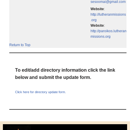
sesoomai@gmail.com
Website
:
http://lutheranmissions
.org
Website
:
http://paroikos.lutheran
missions.org
Return to Top
To edit/add directory information click the link
below and submit the update form.
Click here for directory update form.