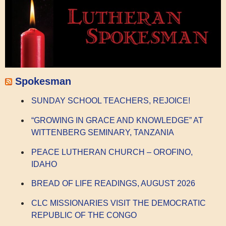
Spokesman
SUNDAY SCHOOL TEACHERS, REJOICE!
“GROWING IN GRACE AND KNOWLEDGE” AT
WITTENBERG SEMINARY, TANZANIA
PEACE LUTHERAN CHURCH – OROFINO,
IDAHO
BREAD OF LIFE READINGS, AUGUST 2026
CLC MISSIONARIES VISIT THE DEMOCRATIC
REPUBLIC OF THE CONGO