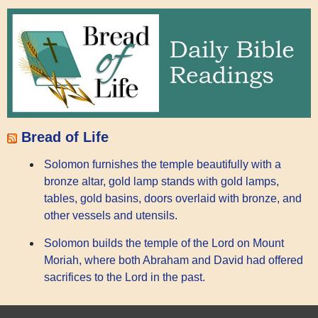
Bread of Life
Solomon furnishes the temple beautifully with a
bronze altar, gold lamp stands with gold lamps,
tables, gold basins, doors overlaid with bronze, and
other vessels and utensils.
Solomon builds the temple of the Lord on Mount
Moriah, where both Abraham and David had offered
sacrifices to the Lord in the past.