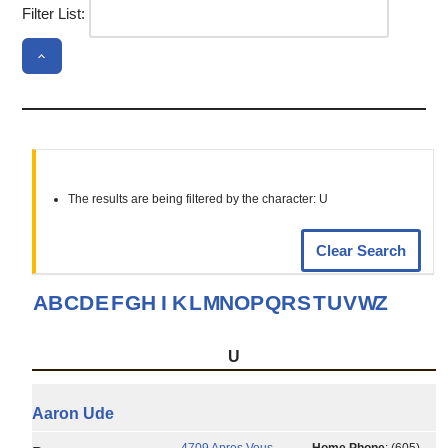
Filter List:
The results are being filtered by the character: U
Clear Search
A
B
C
D
E
F
G
H
I
K
L
M
N
O
P
Q
R
S
T
U
V
W
Z
U
Aaron
Ude
4709 Apres Vous
Home Phone
:
(605)