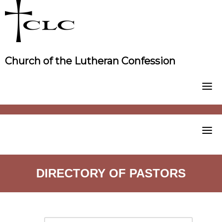
Skip
to
content
Church of the Lutheran Confession
DIRECTORY OF PASTORS