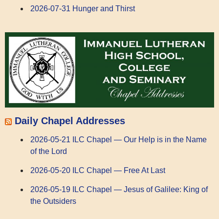
2026-07-31 Hunger and Thirst
Daily Chapel Addresses
2026-05-21 ILC Chapel — Our Help is in the Name
of the Lord
2026-05-20 ILC Chapel — Free At Last
2026-05-19 ILC Chapel — Jesus of Galilee: King of
the Outsiders