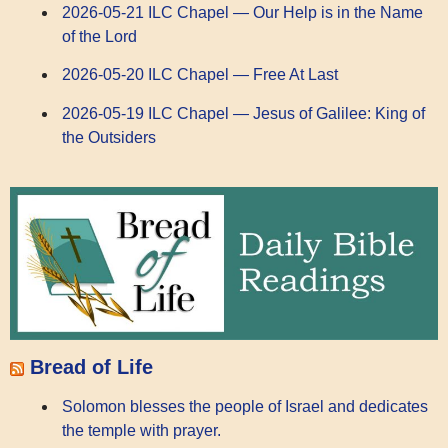
2026-05-21 ILC Chapel — Our Help is in the Name
of the Lord
2026-05-20 ILC Chapel — Free At Last
2026-05-19 ILC Chapel — Jesus of Galilee: King of
the Outsiders
Bread of Life
Solomon blesses the people of Israel and dedicates
the temple with prayer.