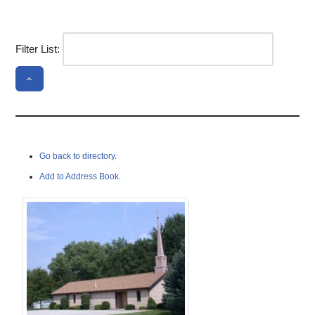
Filter List:
Go back to directory.
Add to Address Book.