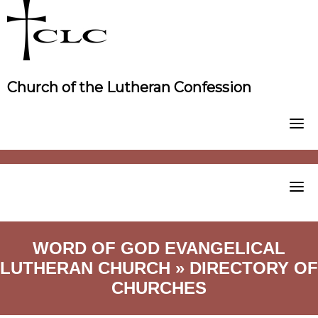
Skip
to
content
Church of the Lutheran Confession
WORD OF GOD EVANGELICAL
LUTHERAN CHURCH » DIRECTORY OF
CHURCHES