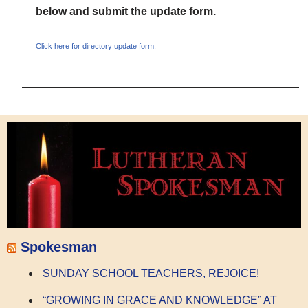
below and submit the update form.
Click here for directory update form.
Spokesman
SUNDAY SCHOOL TEACHERS, REJOICE!
“GROWING IN GRACE AND KNOWLEDGE” AT