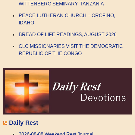
WITTENBERG SEMINARY, TANZANIA
PEACE LUTHERAN CHURCH – OROFINO,
IDAHO
BREAD OF LIFE READINGS, AUGUST 2026
CLC MISSIONARIES VISIT THE DEMOCRATIC
REPUBLIC OF THE CONGO
Daily Rest
2026-08-08 Weekend Rest Journal