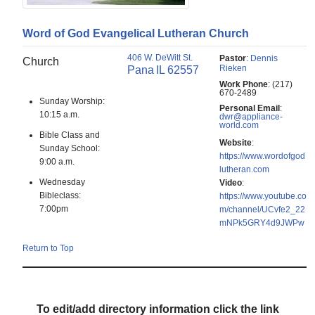
Word of God Evangelical Lutheran Church
406 W. DeWitt St.
Pastor
:
Dennis
Church
Rieken
Pana
IL
62557
Work Phone
:
(217)
670-2489
Sunday Worship:
Personal Email
:
10:15 a.m.
dwr@appliance-
world.com
Bible Class and
Website
:
Sunday School:
https://www.wordofgod
9:00 a.m.
lutheran.com
Wednesday
Video
:
Bibleclass:
https://www.youtube.co
7:00pm
m/channel/UCvfe2_22
mNPk5GRY4d9JWPw
Return to Top
To edit/add directory information click the link