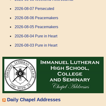
2026-08-07 Persecuted
2026-08-06 Peacemakers
2026-08-05 Peacemakers
2026-08-04 Pure in Heart
2026-08-03 Pure in Heart
Daily Chapel Addresses