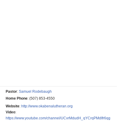
Pastor
:
Samuel Rodebaugh
Home Phone
:
(507) 853-4550
Website
:
http://www.okabenalutheran.org
Video
:
https://www.youtube.com/channel/UCvrMdudH_qYCrqPMdIfr6qg