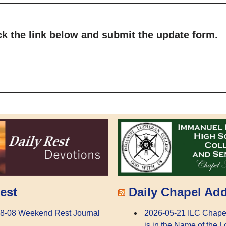
ick the link below and submit the update form.
Daily Chapel Ad
est
2026-05-21 ILC Chape
8-08 Weekend Rest Journal
is in the Name of the L