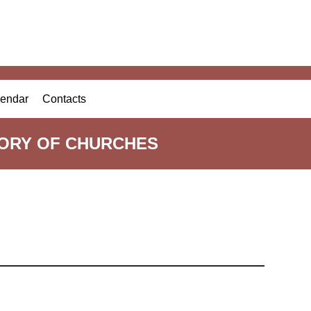
endar
Contacts
TORY OF CHURCHES