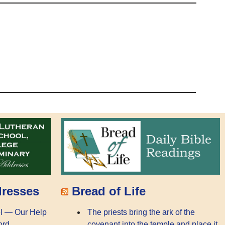
dresses
Bread of Life
l — Our Help
The priests bring the ark of the
ord
covenant into the temple and place it