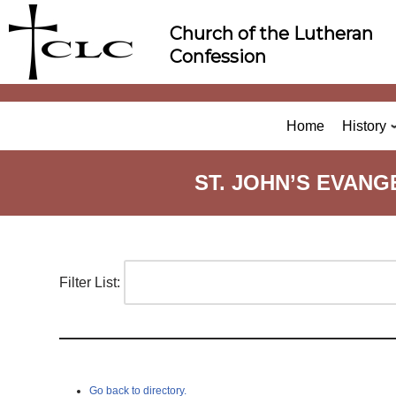
Skip
Church of the Lutheran
to
Confession
content
Home
History
ST. JOHN’S EVAN
Filter List:
Go back to directory.