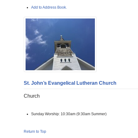
Add to Address Book.
St. John’s Evangelical Lutheran Church
Church
Sunday Worship:
10:30am (9:30am Summer)
Return to Top