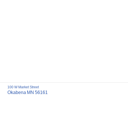
100 W Market Street
Okabena
MN
56161