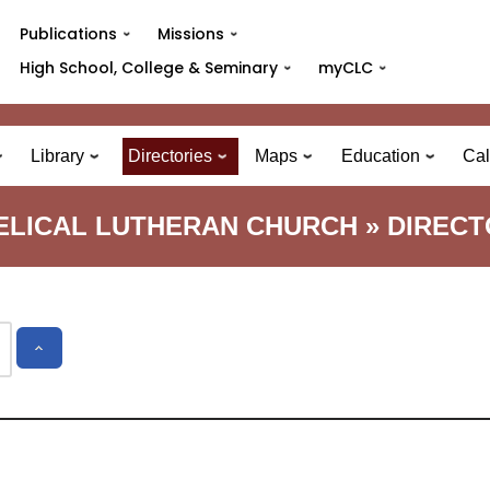
Publications
Missions
High School, College & Seminary
myCLC
Library
Directories
Maps
Education
Cal
GELICAL LUTHERAN CHURCH » DIREC