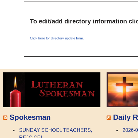
To edit/add directory information cl
Click here for directory update form.
Spokesman
Daily R
SUNDAY SCHOOL TEACHERS,
2026-0
REJOICE!