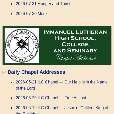
2026-07-31 Hunger and Thirst
2026-07-30 Meek
Daily Chapel Addresses
2026-05-21 ILC Chapel — Our Help is in the Name
of the Lord
2026-05-20 ILC Chapel — Free At Last
2026-05-19 ILC Chapel — Jesus of Galilee: King of
the Outsiders