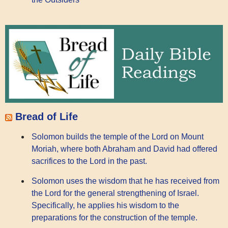
Bread of Life
Solomon builds the temple of the Lord on Mount
Moriah, where both Abraham and David had offered
sacrifices to the Lord in the past.
Solomon uses the wisdom that he has received from
the Lord for the general strengthening of Israel.
Specifically, he applies his wisdom to the
preparations for the construction of the temple.