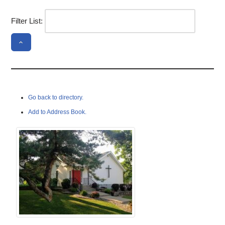
Filter List:
Go back to directory.
Add to Address Book.