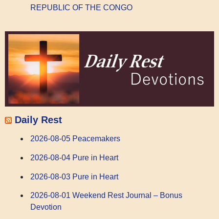
REPUBLIC OF THE CONGO
Daily Rest
2026-08-05 Peacemakers
2026-08-04 Pure in Heart
2026-08-03 Pure in Heart
2026-08-01 Weekend Rest Journal – Bonus
Devotion