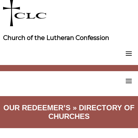
Skip
to
content
Church of the Lutheran Confession
OUR REDEEMER’S » DIRECTORY OF
CHURCHES