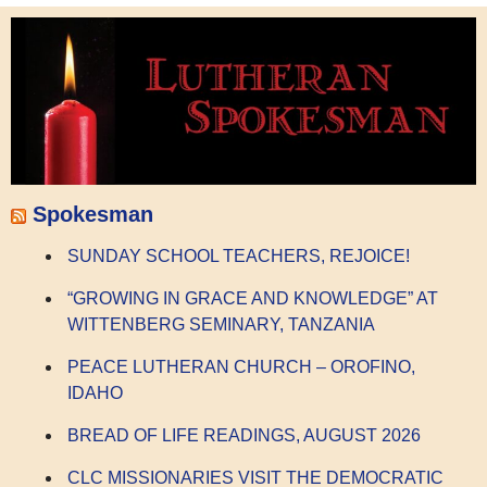
Spokesman
SUNDAY SCHOOL TEACHERS, REJOICE!
“GROWING IN GRACE AND KNOWLEDGE” AT
WITTENBERG SEMINARY, TANZANIA
PEACE LUTHERAN CHURCH – OROFINO,
IDAHO
BREAD OF LIFE READINGS, AUGUST 2026
CLC MISSIONARIES VISIT THE DEMOCRATIC