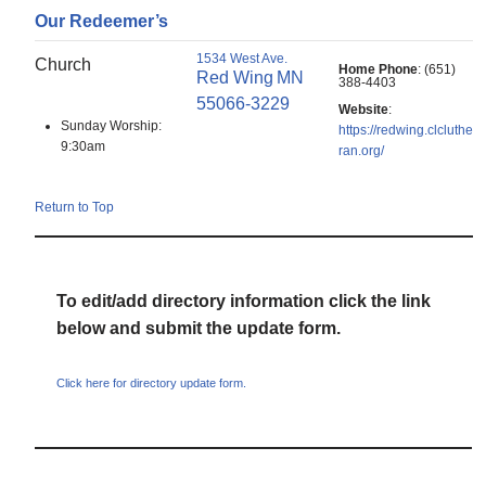
Our Redeemer’s
1534 West Ave.
Church
Home Phone
:
(651)
Red Wing
MN
388-4403
55066-3229
Website
:
Sunday Worship:
https://redwing.clcluthe
9:30am
ran.org/
Return to Top
To edit/add directory information click the link
below and submit the update form.
Click here for directory update form.