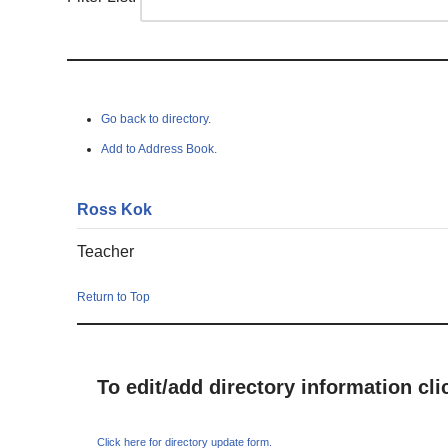
Go back to directory.
Add to Address Book.
Ross
Kok
Teacher
Return to Top
To edit/add directory information cl
Click here for directory update form.