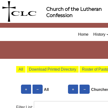
Skip
Church of the Lutheran
to
Confession
content
Home
History
All
Download Printed Directory
Roster of Past
All
Churche
Filter List: