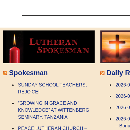
Spokesman
Daily R
SUNDAY SCHOOL TEACHERS,
2026-
REJOICE!
2026-0
“GROWING IN GRACE AND
2026-0
KNOWLEDGE” AT WITTENBERG
SEMINARY, TANZANIA
2026-0
– Bonu
PEACE LUTHERAN CHURCH –