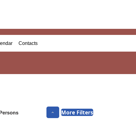
endar
Contacts
More Filters
Persons