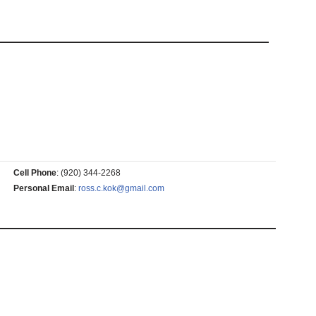
Cell Phone
:
(920) 344-2268
Personal Email
:
ross.c.kok@gmail.com