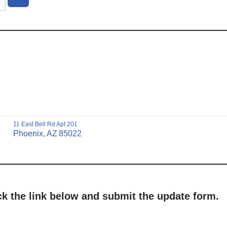
11 East Bell Rd Apt 201
Phoenix,
AZ
85022
ick the link below and submit the update form.