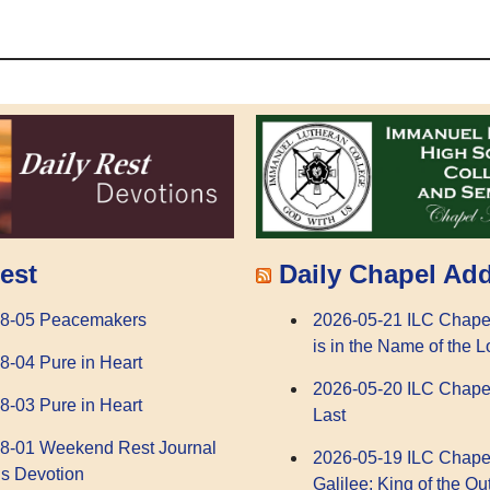
Daily Chapel Ad
est
2026-05-21 ILC Chape
08-05 Peacemakers
is in the Name of the L
8-04 Pure in Heart
2026-05-20 ILC Chape
8-03 Pure in Heart
Last
8-01 Weekend Rest Journal
2026-05-19 ILC Chape
s Devotion
Galilee: King of the Ou