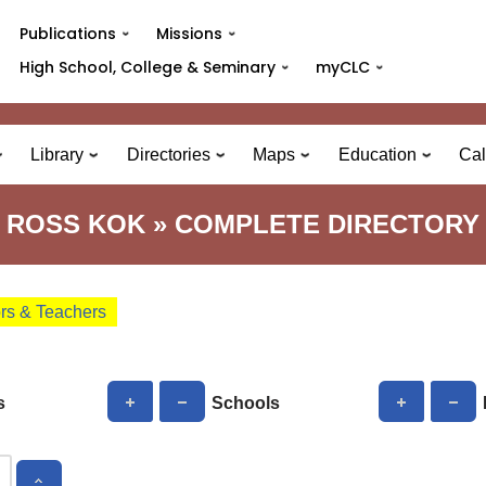
Publications
Missions
High School, College & Seminary
myCLC
Library
Directories
Maps
Education
Cal
ROSS KOK » COMPLETE DIRECTORY
ors & Teachers
s
Schools