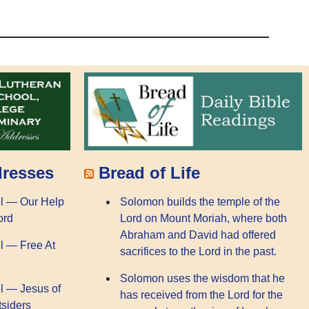
dresses
Bread of Life
l — Our Help
Solomon builds the temple of the
ord
Lord on Mount Moriah, where both
Abraham and David had offered
l — Free At
sacrifices to the Lord in the past.
Solomon uses the wisdom that he
l — Jesus of
has received from the Lord for the
tsiders