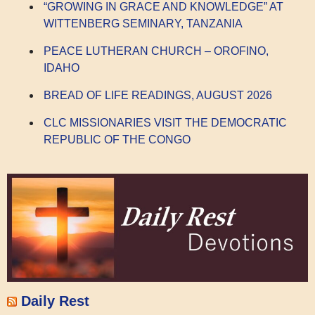
“GROWING IN GRACE AND KNOWLEDGE” AT
WITTENBERG SEMINARY, TANZANIA
PEACE LUTHERAN CHURCH – OROFINO,
IDAHO
BREAD OF LIFE READINGS, AUGUST 2026
CLC MISSIONARIES VISIT THE DEMOCRATIC
REPUBLIC OF THE CONGO
Daily Rest