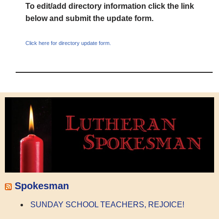
To edit/add directory information click the link
below and submit the update form.
Click here for directory update form.
Spokesman
SUNDAY SCHOOL TEACHERS, REJOICE!