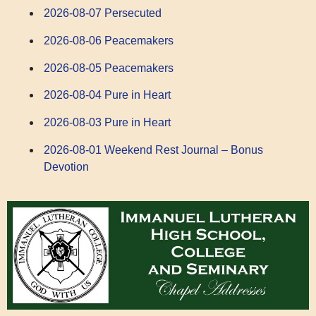
2026-08-07 Persecuted
2026-08-06 Peacemakers
2026-08-05 Peacemakers
2026-08-04 Pure in Heart
2026-08-03 Pure in Heart
2026-08-01 Weekend Rest Journal – Bonus
Devotion