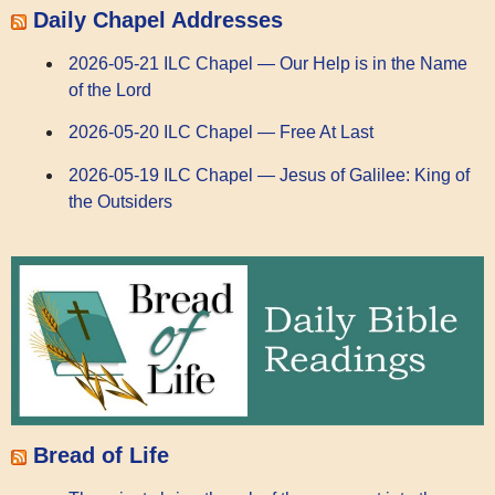
Daily Chapel Addresses
2026-05-21 ILC Chapel — Our Help is in the Name
of the Lord
2026-05-20 ILC Chapel — Free At Last
2026-05-19 ILC Chapel — Jesus of Galilee: King of
the Outsiders
Bread of Life