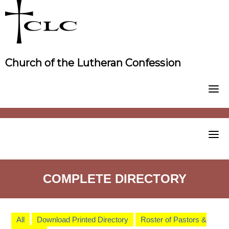
Skip
to
content
Church of the Lutheran Confession
COMPLETE DIRECTORY
All
Download Printed Directory
Roster of Pastors &