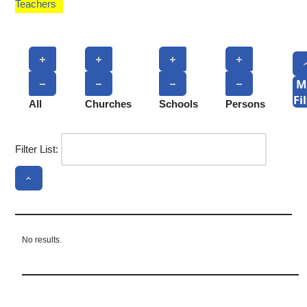
Teachers
M
Fi
All
Churches
Schools
Persons
Filter List:
No results.