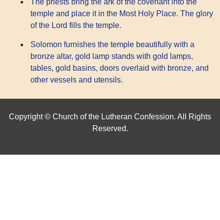
The priests bring the ark of the covenant into the
temple and place it in the Most Holy Place. The glory
of the Lord fills the temple.
Solomon furnishes the temple beautifully with a
bronze altar, gold lamp stands with gold lamps,
tables, gold basins, doors overlaid with bronze, and
other vessels and utensils.
Copyright © Church of the Lutheran Confession. All Rights
Reserved.