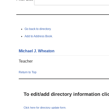
Go back to directory.
Add to Address Book.
Michael
J.
Wheaton
Teacher
Return to Top
To edit/add directory information cl
Click here for directory update form.