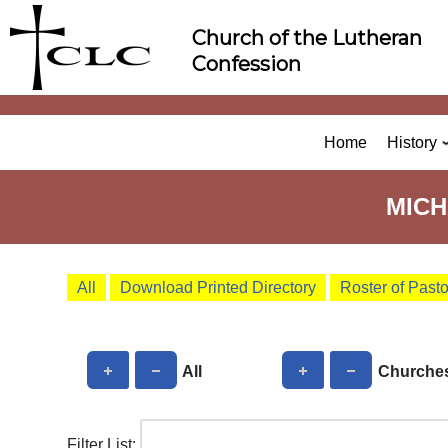
Skip
Church of the Lutheran
to
Confession
content
Home
History
MICH
All
Download Printed Directory
Roster of Past
All
Churche
Filter List: