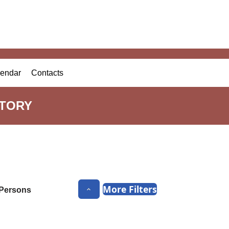
endar
Contacts
CTORY
More Filters
Persons