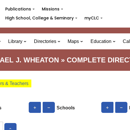
Publications
Missions
High School, College & Seminary
myCLC
Library
Directories
Maps
Education
Cal
AEL J. WHEATON » COMPLETE DIRE
ors & Teachers
s
Schools