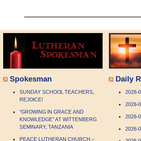
Spokesman
Daily R
SUNDAY SCHOOL TEACHERS,
2026-0
REJOICE!
2026-0
“GROWING IN GRACE AND
2026-
KNOWLEDGE” AT WITTENBERG
SEMINARY, TANZANIA
2026-
PEACE LUTHERAN CHURCH –
2026-0