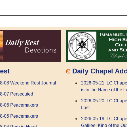
Daily Chapel Ad
est
2026-05-21 ILC Chape
8-08 Weekend Rest Journal
is in the Name of the L
8-07 Persecuted
2026-05-20 ILC Chape
08-06 Peacemakers
Last
08-05 Peacemakers
2026-05-19 ILC Chape
Galilee: King of the Ou
8-04 Pure in Heart