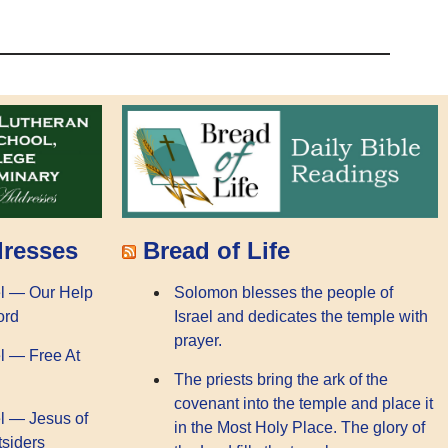
dresses
Bread of Life
l — Our Help
Solomon blesses the people of
ord
Israel and dedicates the temple with
prayer.
l — Free At
The priests bring the ark of the
covenant into the temple and place it
l — Jesus of
in the Most Holy Place. The glory of
tsiders