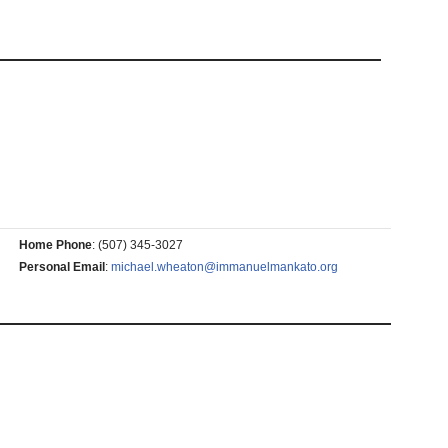
Home Phone
:
(507) 345-3027
Personal Email
:
michael.wheaton@immanuelmankato.org