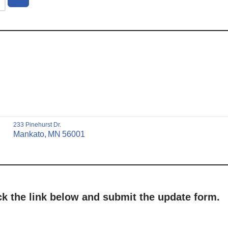
233 Pinehurst Dr.
Mankato,
MN
56001
ick the link below and submit the update form.