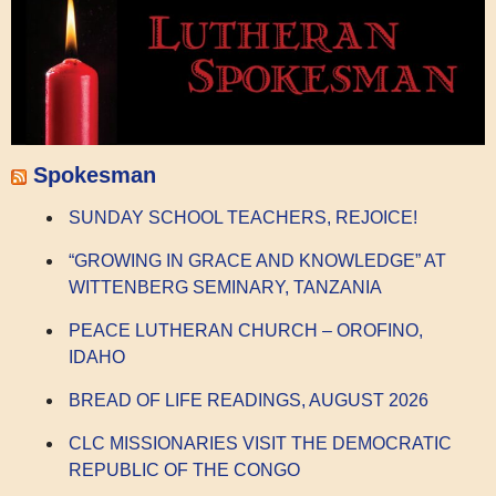
Spokesman
SUNDAY SCHOOL TEACHERS, REJOICE!
“GROWING IN GRACE AND KNOWLEDGE” AT
WITTENBERG SEMINARY, TANZANIA
PEACE LUTHERAN CHURCH – OROFINO,
IDAHO
BREAD OF LIFE READINGS, AUGUST 2026
CLC MISSIONARIES VISIT THE DEMOCRATIC
REPUBLIC OF THE CONGO