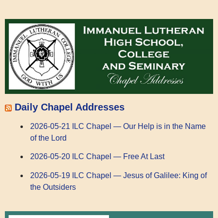
Daily Chapel Addresses
2026-05-21 ILC Chapel — Our Help is in the Name
of the Lord
2026-05-20 ILC Chapel — Free At Last
2026-05-19 ILC Chapel — Jesus of Galilee: King of
the Outsiders