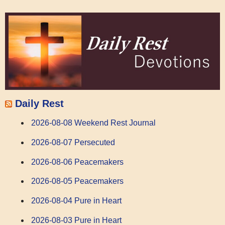
Daily Rest
2026-08-08 Weekend Rest Journal
2026-08-07 Persecuted
2026-08-06 Peacemakers
2026-08-05 Peacemakers
2026-08-04 Pure in Heart
2026-08-03 Pure in Heart