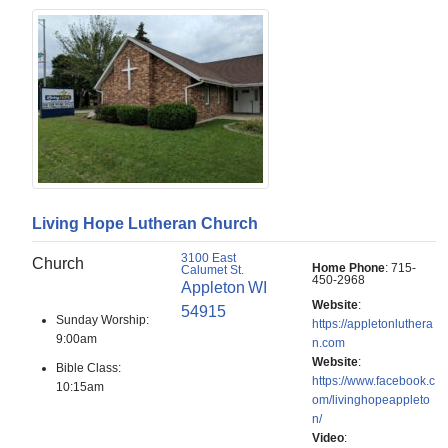
Living Hope Lutheran Church
3100 East
Church
Home Phone
:
715-
Calumet St.
450-2968
Appleton
WI
Website
:
54915
Sunday Worship:
https://appletonluthera
9:00am
n.com
Website
:
Bible Class:
https://www.facebook.c
10:15am
om/livinghopeappleto
n/
Video
: