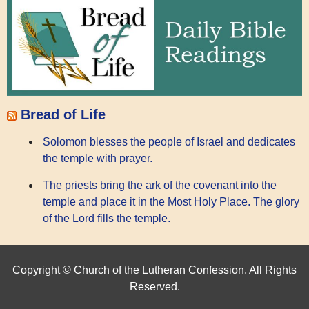
Bread of Life
Solomon blesses the people of Israel and dedicates
the temple with prayer.
The priests bring the ark of the covenant into the
temple and place it in the Most Holy Place. The glory
of the Lord fills the temple.
Copyright © Church of the Lutheran Confession. All Rights
Reserved.