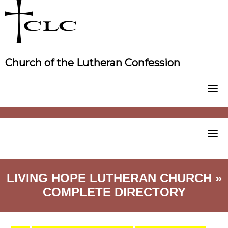
Skip
to
content
Church of the Lutheran Confession
LIVING HOPE LUTHERAN CHURCH »
COMPLETE DIRECTORY