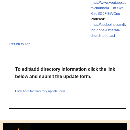
https://www.youtube.co
m/channel/UCmYWaFl
khrgSD9Ff8jiVCng
Podcast
:
https://podpoint.com/liv
ing-hope-lutheran-
church-podcast
Return to Top
To edit/add directory information click the link
below and submit the update form.
Click here for directory update form.