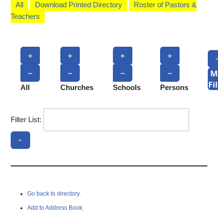
All
Download Printed Directory
Roster of Pastors &
Teachers
M
Fi
All
Churches
Schools
Persons
Filter List:
Go back to directory.
Add to Address Book.