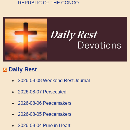
REPUBLIC OF THE CONGO
Daily Rest
2026-08-08 Weekend Rest Journal
2026-08-07 Persecuted
2026-08-06 Peacemakers
2026-08-05 Peacemakers
2026-08-04 Pure in Heart