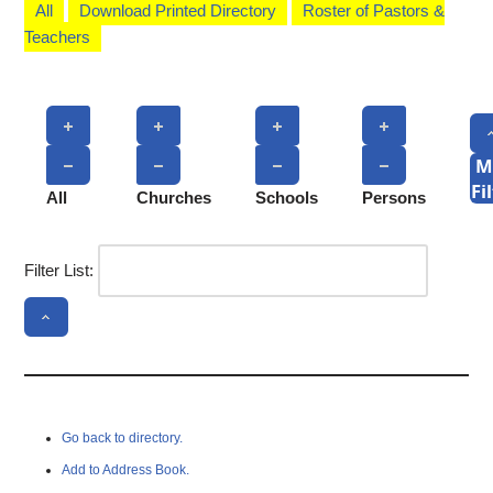
All
Download Printed Directory
Roster of Pastors &
Teachers
M
Fi
All
Churches
Schools
Persons
Filter List:
Go back to directory.
Add to Address Book.