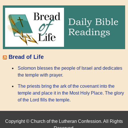
Bread of Life
Solomon blesses the people of Israel and dedicates
the temple with prayer.
The priests bring the ark of the covenant into the
temple and place it in the Most Holy Place. The glory
of the Lord fills the temple.
Copyright © Church of the Lutheran Confession. All Rights