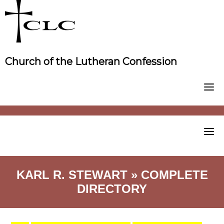
Skip
to
content
Church of the Lutheran Confession
KARL R. STEWART » COMPLETE
DIRECTORY