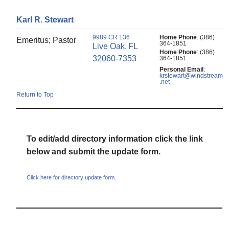
Karl
R.
Stewart
9989 CR 136
Home Phone
:
(386)
Emeritus; Pastor
364-1851
Live Oak,
FL
Home Phone
:
(386)
32060-7353
364-1851
Personal Email
:
krstewart@windstream
.net
Return to Top
To edit/add directory information click the link
below and submit the update form.
Click here for directory update form.