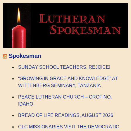
Spokesman
SUNDAY SCHOOL TEACHERS, REJOICE!
“GROWING IN GRACE AND KNOWLEDGE” AT
WITTENBERG SEMINARY, TANZANIA
PEACE LUTHERAN CHURCH – OROFINO,
IDAHO
BREAD OF LIFE READINGS, AUGUST 2026
CLC MISSIONARIES VISIT THE DEMOCRATIC