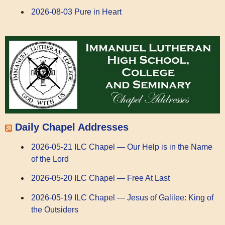
2026-08-03 Pure in Heart
Daily Chapel Addresses
2026-05-21 ILC Chapel — Our Help is in the Name
of the Lord
2026-05-20 ILC Chapel — Free At Last
2026-05-19 ILC Chapel — Jesus of Galilee: King of
the Outsiders