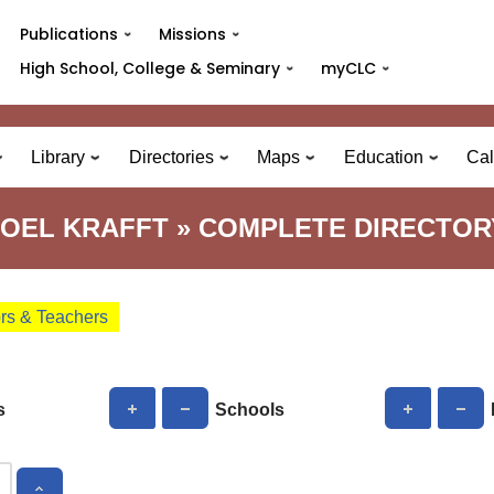
Publications
Missions
High School, College & Seminary
myCLC
Library
Directories
Maps
Education
Cal
JOEL KRAFFT » COMPLETE DIRECTOR
ors & Teachers
s
Schools