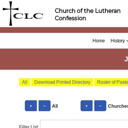
Skip
Church of the Lutheran
to
Confession
content
Home
History
All
Download Printed Directory
Roster of Past
All
Churche
Filter List: