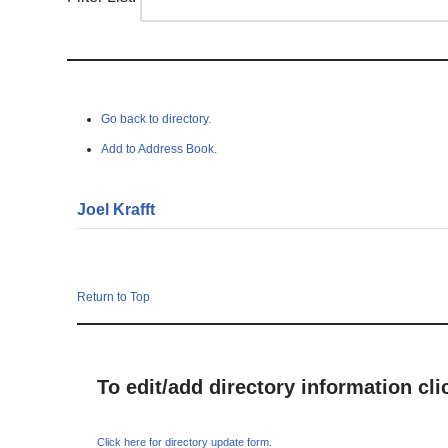
Go back to directory.
Add to Address Book.
Joel
Krafft
Return to Top
To edit/add directory information cl
Click here for directory update form.