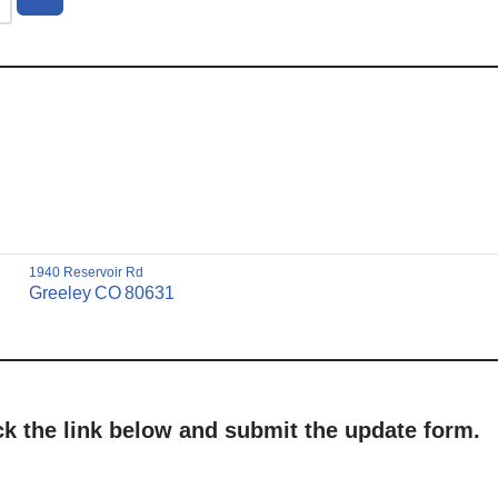
1940 Reservoir Rd
Greeley
CO
80631
ick the link below and submit the update form.