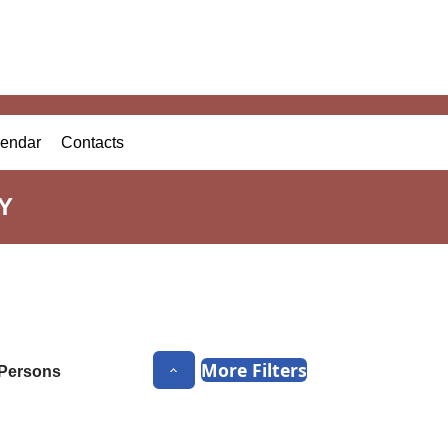
endar
Contacts
Y
More Filters
Persons