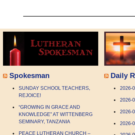
Spokesman
Daily R
SUNDAY SCHOOL TEACHERS,
2026-0
REJOICE!
2026-
“GROWING IN GRACE AND
2026-
KNOWLEDGE” AT WITTENBERG
SEMINARY, TANZANIA
2026-0
PEACE LUTHERAN CHURCH –
2026-0