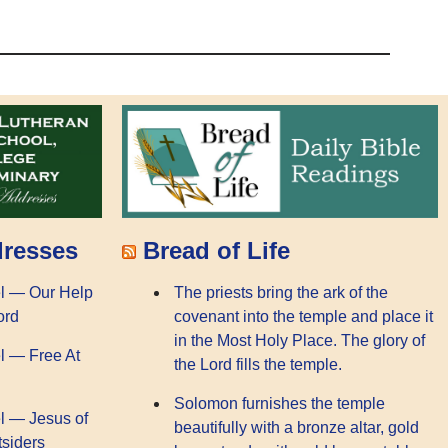
dresses
Bread of Life
l — Our Help
The priests bring the ark of the
ord
covenant into the temple and place it
in the Most Holy Place. The glory of
l — Free At
the Lord fills the temple.
Solomon furnishes the temple
l — Jesus of
beautifully with a bronze altar, gold
tsiders