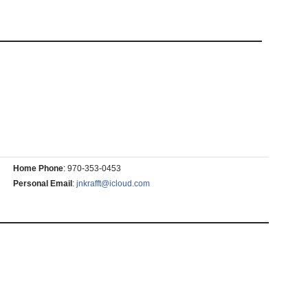
Home Phone
:
970-353-0453
Personal Email
:
jnkrafft@icloud.com