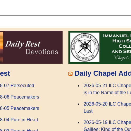
Daily Chapel Ad
est
2026-05-21 ILC Chape
8-07 Persecuted
is in the Name of the L
08-06 Peacemakers
2026-05-20 ILC Chape
08-05 Peacemakers
Last
8-04 Pure in Heart
2026-05-19 ILC Chape
Galilee: King of the Ou
8-03 Pure in Heart