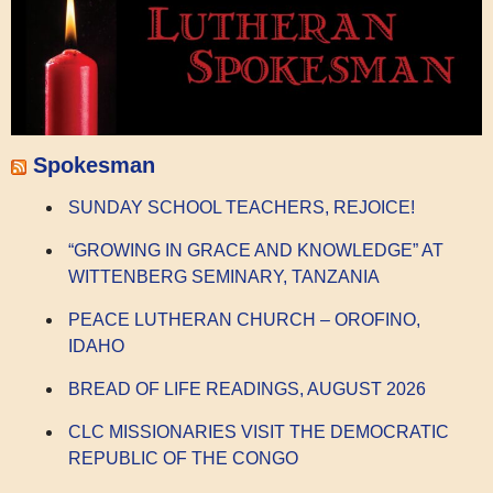
Spokesman
SUNDAY SCHOOL TEACHERS, REJOICE!
“GROWING IN GRACE AND KNOWLEDGE” AT
WITTENBERG SEMINARY, TANZANIA
PEACE LUTHERAN CHURCH – OROFINO,
IDAHO
BREAD OF LIFE READINGS, AUGUST 2026
CLC MISSIONARIES VISIT THE DEMOCRATIC
REPUBLIC OF THE CONGO