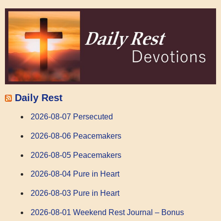
Daily Rest
2026-08-07 Persecuted
2026-08-06 Peacemakers
2026-08-05 Peacemakers
2026-08-04 Pure in Heart
2026-08-03 Pure in Heart
2026-08-01 Weekend Rest Journal – Bonus