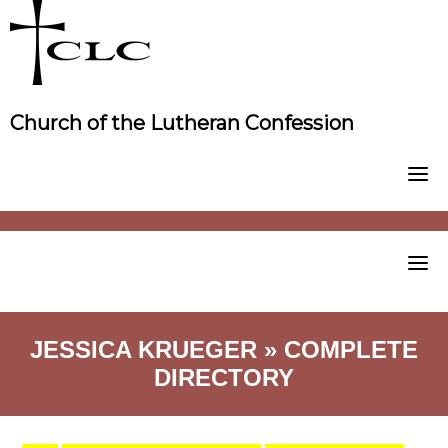
Skip
to
content
Church of the Lutheran Confession
JESSICA KRUEGER » COMPLETE
DIRECTORY