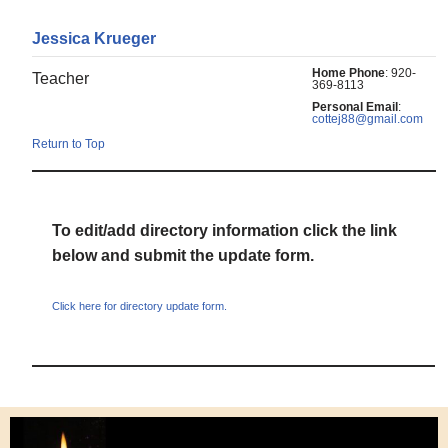
Jessica
Krueger
Home Phone
:
920-
Teacher
369-8113
Personal Email
:
cottej88@gmail.com
Return to Top
To edit/add directory information click the link
below and submit the update form.
Click here for directory update form.