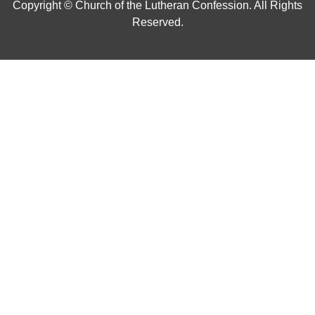
Copyright © Church of the Lutheran Confession. All Rights
Reserved.