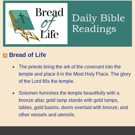
Bread of Life
The priests bring the ark of the covenant into the
temple and place it in the Most Holy Place. The glory
of the Lord fills the temple.
Solomon furnishes the temple beautifully with a
bronze altar, gold lamp stands with gold lamps,
tables, gold basins, doors overlaid with bronze, and
other vessels and utensils.