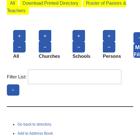
All
Download Printed Directory
Roster of Pastors &
Teachers
M
Fi
All
Churches
Schools
Persons
Filter List:
Go back to directory.
Add to Address Book.