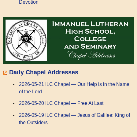
Devotion
Daily Chapel Addresses
2026-05-21 ILC Chapel — Our Help is in the Name
of the Lord
2026-05-20 ILC Chapel — Free At Last
2026-05-19 ILC Chapel — Jesus of Galilee: King of
the Outsiders