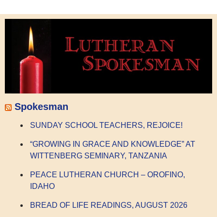
Spokesman
SUNDAY SCHOOL TEACHERS, REJOICE!
“GROWING IN GRACE AND KNOWLEDGE” AT
WITTENBERG SEMINARY, TANZANIA
PEACE LUTHERAN CHURCH – OROFINO,
IDAHO
BREAD OF LIFE READINGS, AUGUST 2026