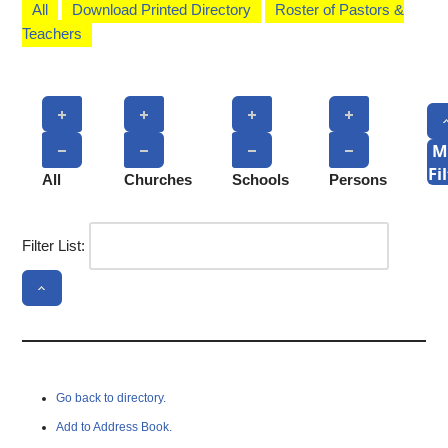
All
Download Printed Directory
Roster of Pastors &
Teachers
M
Fi
All
Churches
Schools
Persons
Filter List:
Go back to directory.
Add to Address Book.