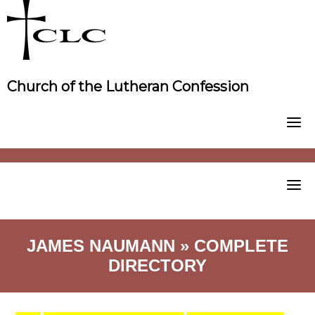
Skip
to
content
Church of the Lutheran Confession
JAMES NAUMANN » COMPLETE
DIRECTORY