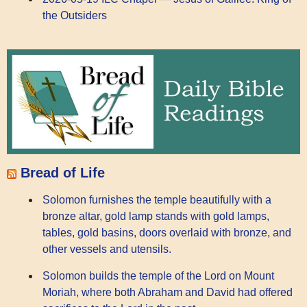
the Outsiders
Bread of Life
Solomon furnishes the temple beautifully with a
bronze altar, gold lamp stands with gold lamps,
tables, gold basins, doors overlaid with bronze, and
other vessels and utensils.
Solomon builds the temple of the Lord on Mount
Moriah, where both Abraham and David had offered