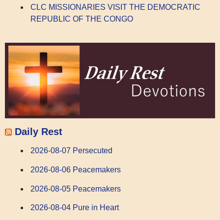
CLC MISSIONARIES VISIT THE DEMOCRATIC
REPUBLIC OF THE CONGO
Daily Rest
2026-08-07 Persecuted
2026-08-06 Peacemakers
2026-08-05 Peacemakers
2026-08-04 Pure in Heart