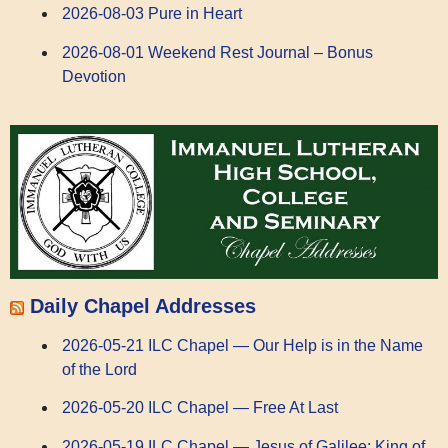
2026-08-03 Pure in Heart
2026-08-01 Weekend Rest Journal – Bonus
Devotion
Daily Chapel Addresses
2026-05-21 ILC Chapel — Our Help is in the Name
of the Lord
2026-05-20 ILC Chapel — Free At Last
2026-05-19 ILC Chapel — Jesus of Galilee: King of