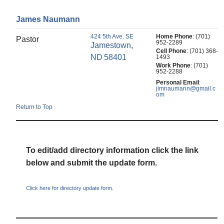
James
Naumann
424 5th Ave. SE
Home Phone
:
(701)
Pastor
952-2289
Jamestown,
Cell Phone
:
(701) 368-
ND
58401
1493
Work Phone
:
(701)
952-2288
Personal Email
:
jimnaumann@gmail.c
om
Return to Top
To edit/add directory information click the link
below and submit the update form.
Click here for directory update form.