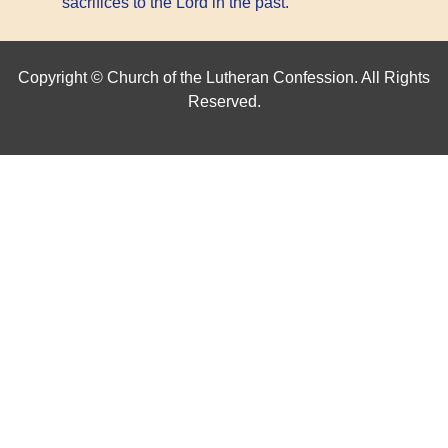
sacrifices to the Lord in the past.
Copyright © Church of the Lutheran Confession. All Rights
Reserved.