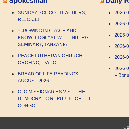
Spokesman
Daily R
SUNDAY SCHOOL TEACHERS,
2026-0
REJOICE!
2026-
“GROWING IN GRACE AND
2026-
KNOWLEDGE” AT WITTENBERG
SEMINARY, TANZANIA
2026-0
PEACE LUTHERAN CHURCH –
2026-0
OROFINO, IDAHO
2026-0
BREAD OF LIFE READINGS,
– Bonu
AUGUST 2026
CLC MISSIONARIES VISIT THE
DEMOCRATIC REPUBLIC OF THE
CONGO
Co