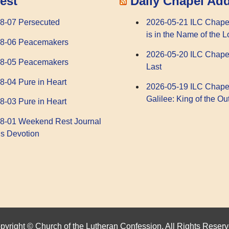
Daily Chapel Ad
est
2026-05-21 ILC Chape
8-07 Persecuted
is in the Name of the L
08-06 Peacemakers
2026-05-20 ILC Chape
08-05 Peacemakers
Last
8-04 Pure in Heart
2026-05-19 ILC Chape
Galilee: King of the Ou
8-03 Pure in Heart
8-01 Weekend Rest Journal
s Devotion
pyright © Church of the Lutheran Confession. All Rights Reserv