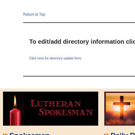
Return to Top
To edit/add directory information cl
Click here for directory update form.