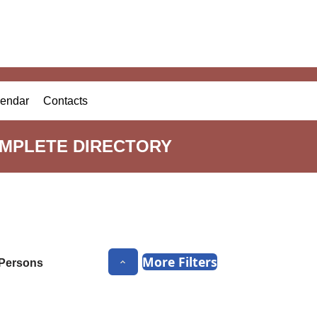
endar
Contacts
OMPLETE DIRECTORY
More Filters
Persons