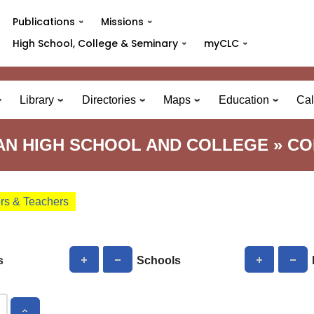
Publications
Missions
High School, College & Seminary
myCLC
Library
Directories
Maps
Education
Cal
N HIGH SCHOOL AND COLLEGE » C
ors & Teachers
s
Schools