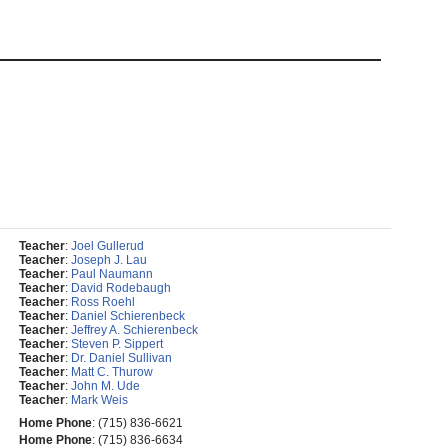
Teacher
:
Joel Gullerud
Teacher
:
Joseph J. Lau
Teacher
:
Paul Naumann
Teacher
:
David Rodebaugh
Teacher
:
Ross Roehl
Teacher
:
Daniel Schierenbeck
Teacher
:
Jeffrey A. Schierenbeck
Teacher
:
Steven P. Sippert
Teacher
:
Dr. Daniel Sullivan
Teacher
:
Matt C. Thurow
Teacher
:
John M. Ude
Teacher
:
Mark Weis
Home Phone
:
(715) 836-6621
Home Phone
:
(715) 836-6634