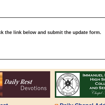
ick the link below and submit the update form.