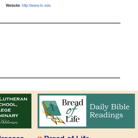
Website
:
http://www.ilc.edu