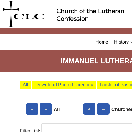
Skip
Church of the Lutheran
to
Confession
content
Home
History
IMMANUEL LUTHERA
All
Download Printed Directory
Roster of Past
All
Churche
Filter List: