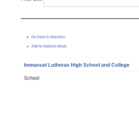
Go back to directory.
Add to Address Book.
Immanuel Lutheran High School and College
School