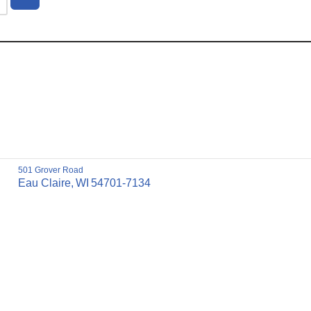
501 Grover Road
Eau Claire,
WI
54701-7134