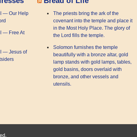
dresses
Bread of Life
l — Our Help
The priests bring the ark of the
ord
covenant into the temple and place it
in the Most Holy Place. The glory of
l — Free At
the Lord fills the temple.
Solomon furnishes the temple
l — Jesus of
beautifully with a bronze altar, gold
tsiders
lamp stands with gold lamps, tables,
gold basins, doors overlaid with
bronze, and other vessels and
utensils.
ed.