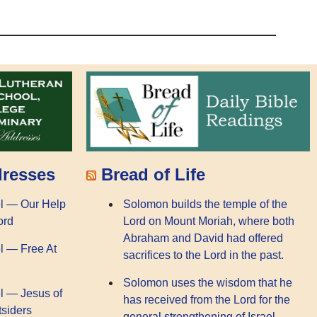
dresses
Bread of Life
l — Our Help
Solomon builds the temple of the
ord
Lord on Mount Moriah, where both
Abraham and David had offered
l — Free At
sacrifices to the Lord in the past.
Solomon uses the wisdom that he
l — Jesus of
has received from the Lord for the
tsiders
general strengthening of Israel.