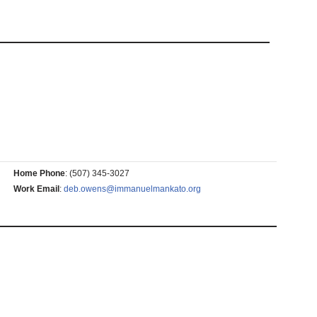
Home Phone
:
(507) 345-3027
Work Email
:
deb.owens@immanuelmankato.org