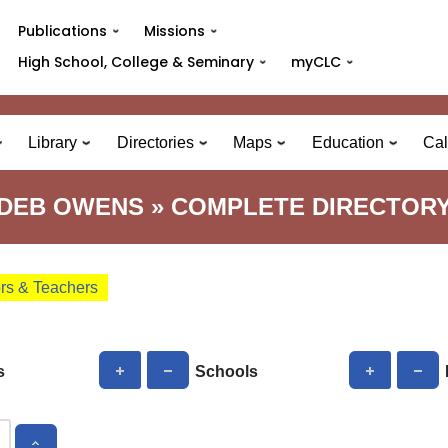
Publications
Missions
High School, College & Seminary
myCLC
Library
Directories
Maps
Education
Cal
DEB OWENS » COMPLETE DIRECTOR
ors & Teachers
s
Schools