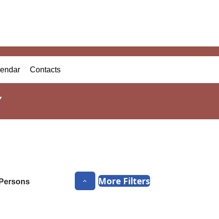
endar
Contacts
Y
More Filters
Persons