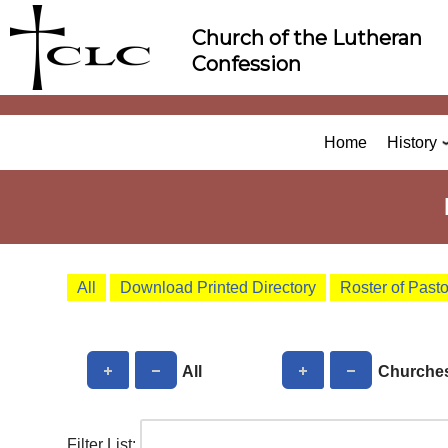
Skip
Church of the Lutheran
to
Confession
content
Home
History
All
Download Printed Directory
Roster of Past
All
Churche
Filter List: