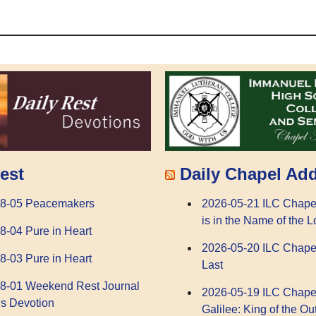
Daily Chapel Ad
est
2026-05-21 ILC Chape
08-05 Peacemakers
is in the Name of the L
8-04 Pure in Heart
2026-05-20 ILC Chape
8-03 Pure in Heart
Last
8-01 Weekend Rest Journal
2026-05-19 ILC Chape
s Devotion
Galilee: King of the Ou