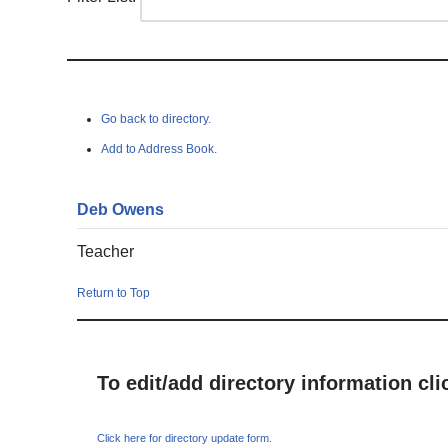
Go back to directory.
Add to Address Book.
Deb
Owens
Teacher
Return to Top
To edit/add directory information cl
Click here for directory update form.