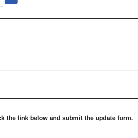
ick the link below and submit the update form.