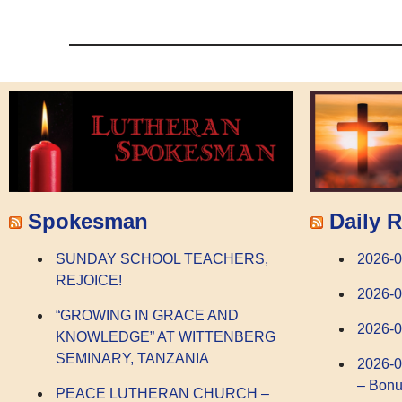
Spokesman
Daily R
SUNDAY SCHOOL TEACHERS,
2026-
REJOICE!
2026-0
“GROWING IN GRACE AND
2026-0
KNOWLEDGE” AT WITTENBERG
SEMINARY, TANZANIA
2026-0
– Bonu
PEACE LUTHERAN CHURCH –