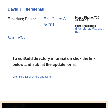
David
J.
Fuerstenau
Home Phone
:
715-
Emeritus; Pastor
Eau Claire
WI
491-0959
54701
Personal Email
:
djfuerstenau@kpunet.
net
Return to Top
To edit/add directory information click the link
below and submit the update form.
Click here for directory update form.