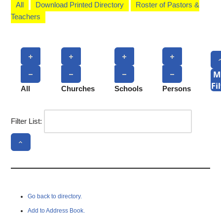
All
Download Printed Directory
Roster of Pastors &
Teachers
M
Fi
All
Churches
Schools
Persons
Filter List:
Go back to directory.
Add to Address Book.