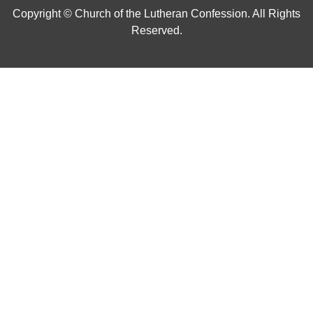
Copyright © Church of the Lutheran Confession. All Rights
Reserved.