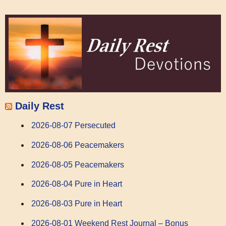
Daily Rest
2026-08-07 Persecuted
2026-08-06 Peacemakers
2026-08-05 Peacemakers
2026-08-04 Pure in Heart
2026-08-03 Pure in Heart
2026-08-01 Weekend Rest Journal – Bonus