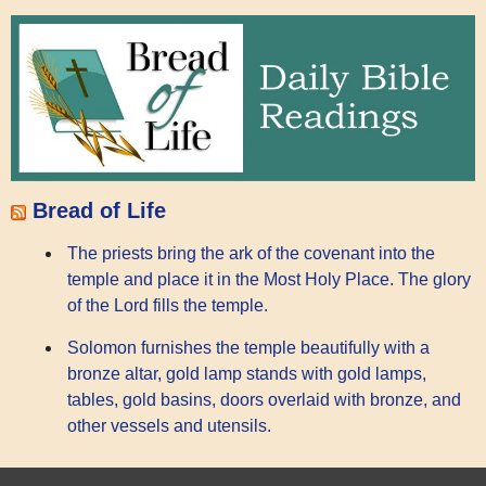
Bread of Life
The priests bring the ark of the covenant into the
temple and place it in the Most Holy Place. The glory
of the Lord fills the temple.
Solomon furnishes the temple beautifully with a
bronze altar, gold lamp stands with gold lamps,
tables, gold basins, doors overlaid with bronze, and
other vessels and utensils.