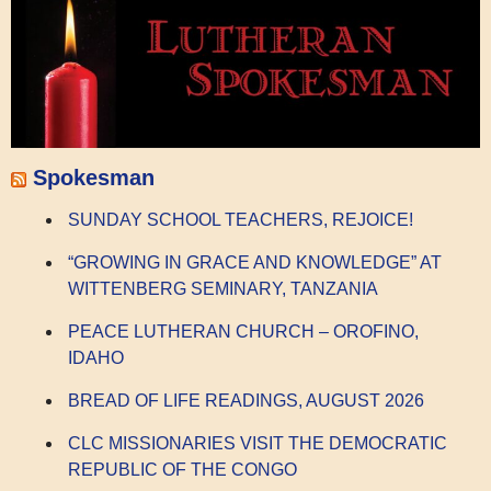
Spokesman
SUNDAY SCHOOL TEACHERS, REJOICE!
“GROWING IN GRACE AND KNOWLEDGE” AT
WITTENBERG SEMINARY, TANZANIA
PEACE LUTHERAN CHURCH – OROFINO,
IDAHO
BREAD OF LIFE READINGS, AUGUST 2026
CLC MISSIONARIES VISIT THE DEMOCRATIC
REPUBLIC OF THE CONGO