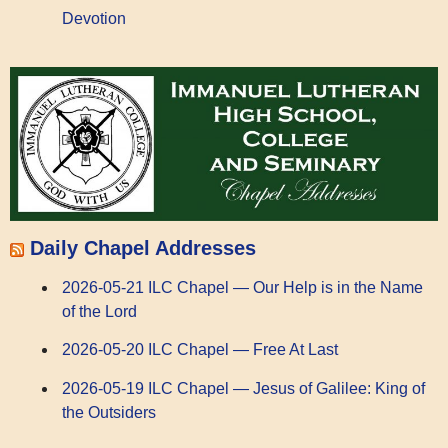
Devotion
Daily Chapel Addresses
2026-05-21 ILC Chapel — Our Help is in the Name
of the Lord
2026-05-20 ILC Chapel — Free At Last
2026-05-19 ILC Chapel — Jesus of Galilee: King of
the Outsiders