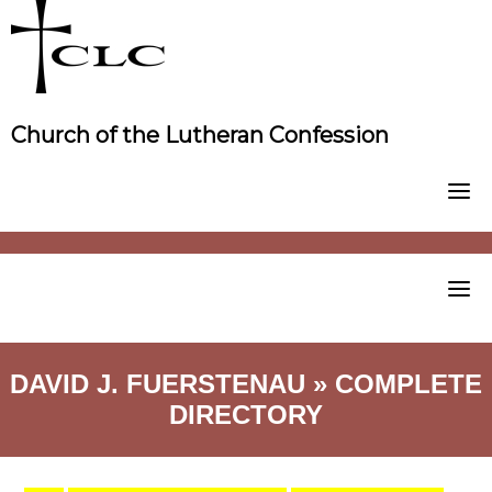
Skip
to
content
Church of the Lutheran Confession
DAVID J. FUERSTENAU » COMPLETE
DIRECTORY