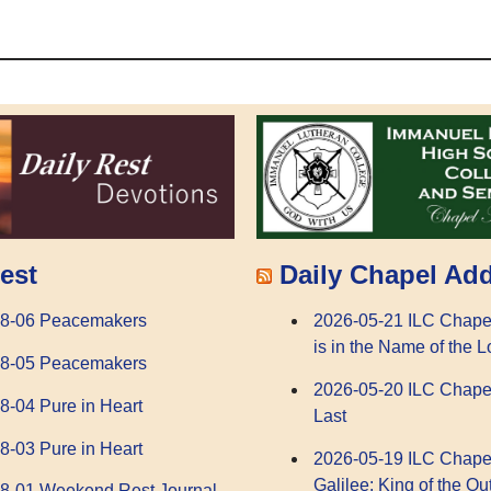
Daily Chapel Ad
est
2026-05-21 ILC Chape
08-06 Peacemakers
is in the Name of the L
08-05 Peacemakers
2026-05-20 ILC Chape
8-04 Pure in Heart
Last
8-03 Pure in Heart
2026-05-19 ILC Chape
Galilee: King of the Ou
8-01 Weekend Rest Journal