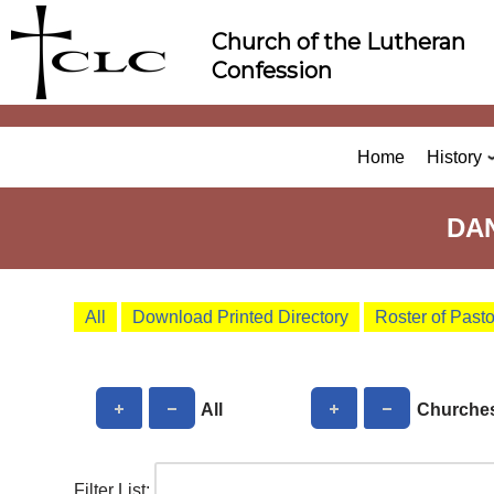
Skip
Church of the Lutheran
to
Confession
content
Home
History
DA
All
Download Printed Directory
Roster of Past
All
Churche
Filter List: