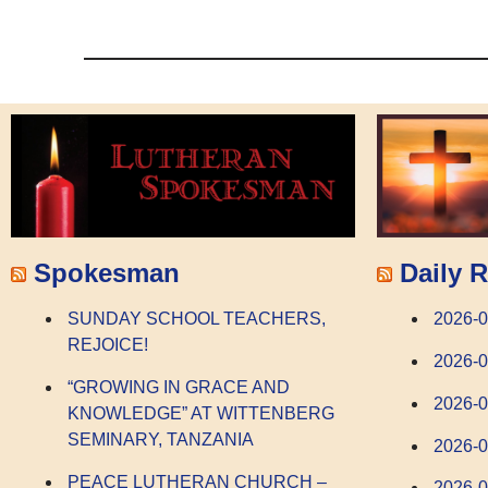
Spokesman
Daily R
SUNDAY SCHOOL TEACHERS,
2026-
REJOICE!
2026-
“GROWING IN GRACE AND
2026-0
KNOWLEDGE” AT WITTENBERG
SEMINARY, TANZANIA
2026-0
PEACE LUTHERAN CHURCH –
2026-0