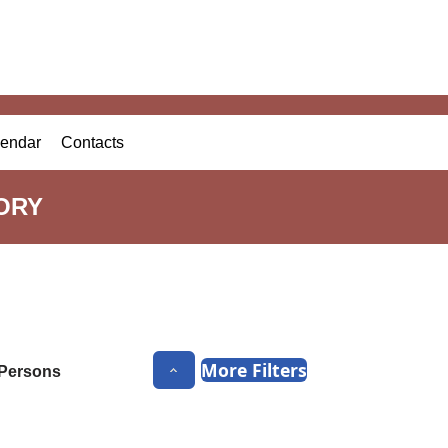
endar
Contacts
ORY
More Filters
Persons