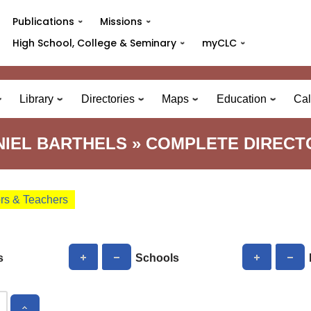
Publications
Missions
High School, College & Seminary
myCLC
Library
Directories
Maps
Education
Cal
NIEL BARTHELS » COMPLETE DIRECT
ors & Teachers
s
Schools