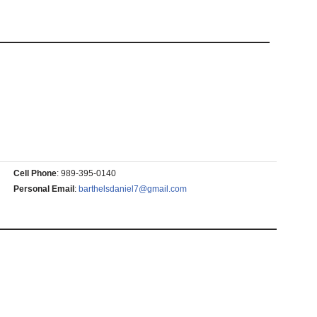
Cell Phone
:
989-395-0140
Personal Email
:
barthelsdaniel7@gmail.com