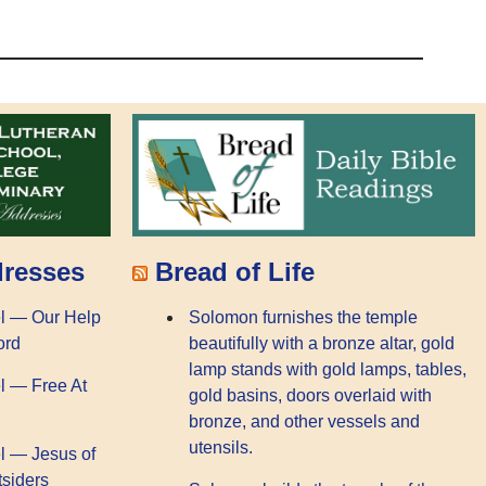
dresses
Bread of Life
l — Our Help
Solomon furnishes the temple
ord
beautifully with a bronze altar, gold
lamp stands with gold lamps, tables,
l — Free At
gold basins, doors overlaid with
bronze, and other vessels and
utensils.
l — Jesus of
tsiders