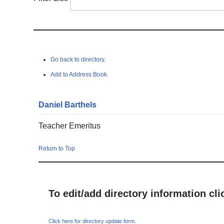
Go back to directory.
Add to Address Book.
Daniel
Barthels
Teacher Emeritus
Return to Top
To edit/add directory information cl
Click here for directory update form.