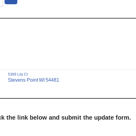
5369 Lily Ct
Stevens Point
WI
54481
ick the link below and submit the update form.