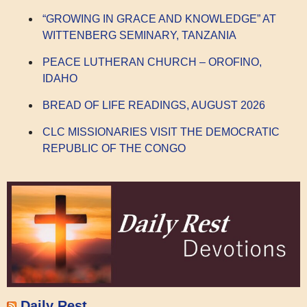
“GROWING IN GRACE AND KNOWLEDGE” AT
WITTENBERG SEMINARY, TANZANIA
PEACE LUTHERAN CHURCH – OROFINO,
IDAHO
BREAD OF LIFE READINGS, AUGUST 2026
CLC MISSIONARIES VISIT THE DEMOCRATIC
REPUBLIC OF THE CONGO
Daily Rest