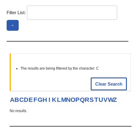
Filter List:
The results are being filtered by the character: C
Clear Search
A
B
C
D
E
F
G
H
I
K
L
M
N
O
P
Q
R
S
T
U
V
W
Z
No results.