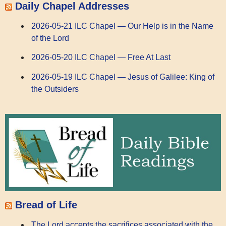
Daily Chapel Addresses
2026-05-21 ILC Chapel — Our Help is in the Name
of the Lord
2026-05-20 ILC Chapel — Free At Last
2026-05-19 ILC Chapel — Jesus of Galilee: King of
the Outsiders
Bread of Life
The Lord accepts the sacrifices associated with the