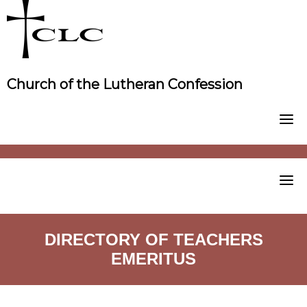
Skip
to
content
Church of the Lutheran Confession
DIRECTORY OF TEACHERS
EMERITUS