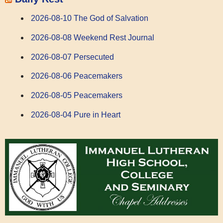
2026-08-10 The God of Salvation
2026-08-08 Weekend Rest Journal
2026-08-07 Persecuted
2026-08-06 Peacemakers
2026-08-05 Peacemakers
2026-08-04 Pure in Heart