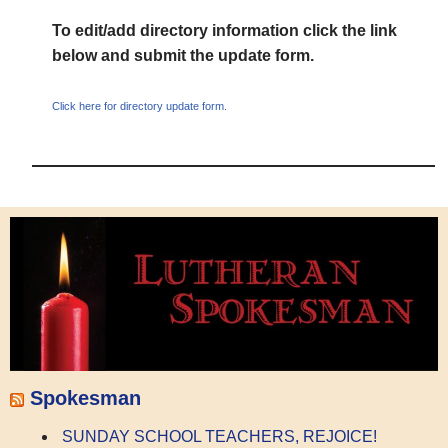
To edit/add directory information click the link
below and submit the update form.
Click here for directory update form.
Spokesman
SUNDAY SCHOOL TEACHERS, REJOICE!