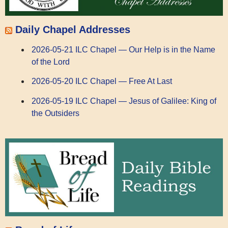
Daily Chapel Addresses
2026-05-21 ILC Chapel — Our Help is in the Name
of the Lord
2026-05-20 ILC Chapel — Free At Last
2026-05-19 ILC Chapel — Jesus of Galilee: King of
the Outsiders