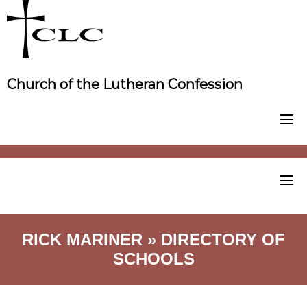
Skip
to
content
Church of the Lutheran Confession
RICK MARINER » DIRECTORY OF
SCHOOLS