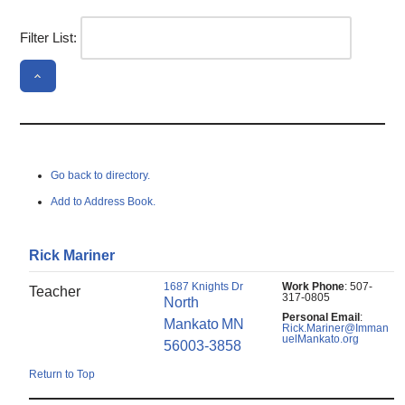
Filter List:
Go back to directory.
Add to Address Book.
Rick
Mariner
1687 Knights Dr
Work Phone
:
507-
Teacher
317-0805
North
Personal Email
:
Mankato
MN
Rick.Mariner@Imman
uelMankato.org
56003-3858
Return to Top