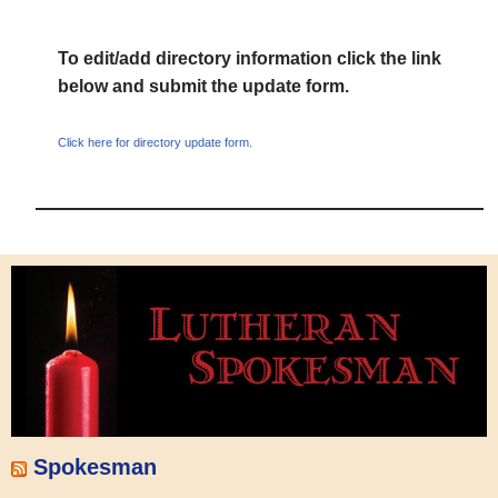
To edit/add directory information click the link
below and submit the update form.
Click here for directory update form.
Spokesman