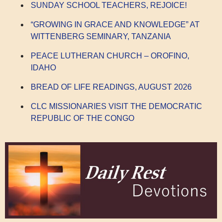
SUNDAY SCHOOL TEACHERS, REJOICE!
“GROWING IN GRACE AND KNOWLEDGE” AT
WITTENBERG SEMINARY, TANZANIA
PEACE LUTHERAN CHURCH – OROFINO,
IDAHO
BREAD OF LIFE READINGS, AUGUST 2026
CLC MISSIONARIES VISIT THE DEMOCRATIC
REPUBLIC OF THE CONGO