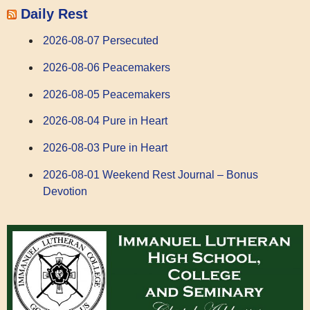
Daily Rest
2026-08-07 Persecuted
2026-08-06 Peacemakers
2026-08-05 Peacemakers
2026-08-04 Pure in Heart
2026-08-03 Pure in Heart
2026-08-01 Weekend Rest Journal – Bonus
Devotion