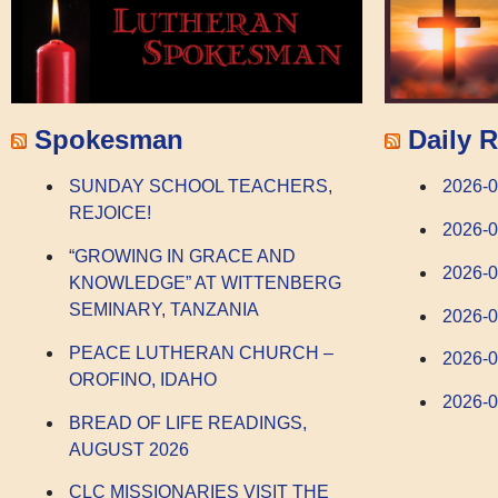
Spokesman
Daily R
SUNDAY SCHOOL TEACHERS,
2026-0
REJOICE!
2026-0
“GROWING IN GRACE AND
2026-
KNOWLEDGE” AT WITTENBERG
SEMINARY, TANZANIA
2026-
PEACE LUTHERAN CHURCH –
2026-0
OROFINO, IDAHO
2026-0
BREAD OF LIFE READINGS,
AUGUST 2026
CLC MISSIONARIES VISIT THE