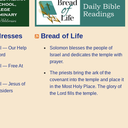
dresses
Bread of Life
l — Our Help
Solomon blesses the people of
ord
Israel and dedicates the temple with
prayer.
l — Free At
The priests bring the ark of the
covenant into the temple and place it
l — Jesus of
in the Most Holy Place. The glory of
tsiders
the Lord fills the temple.