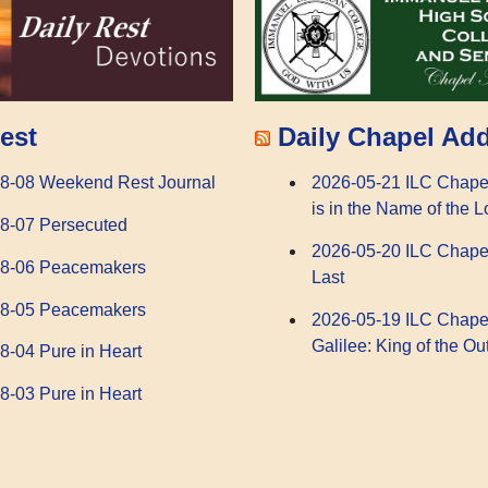
Daily Chapel Ad
est
2026-05-21 ILC Chape
8-08 Weekend Rest Journal
is in the Name of the L
8-07 Persecuted
2026-05-20 ILC Chape
08-06 Peacemakers
Last
08-05 Peacemakers
2026-05-19 ILC Chape
Galilee: King of the Ou
8-04 Pure in Heart
8-03 Pure in Heart