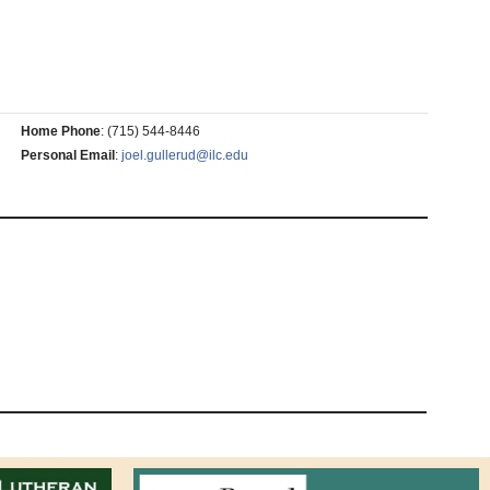
Home Phone
:
(715) 544-8446
Personal Email
:
joel.gullerud@ilc.edu