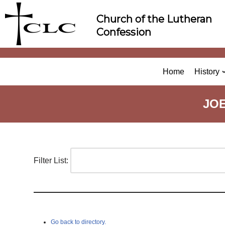
Skip
Church of the Lutheran
to
Confession
content
Home
History
JO
Filter List:
Go back to directory.