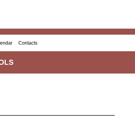
endar
Contacts
OLS