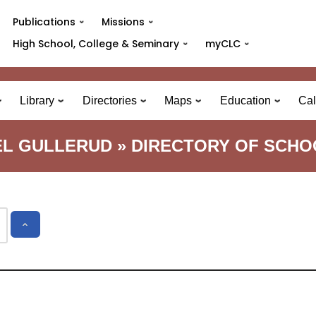
Publications
Missions
High School, College & Seminary
myCLC
Library
Directories
Maps
Education
Cal
EL GULLERUD » DIRECTORY OF SCHO