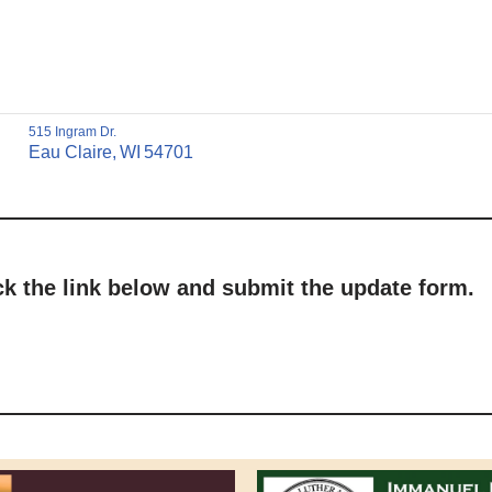
515 Ingram Dr.
Eau Claire,
WI
54701
ick the link below and submit the update form.