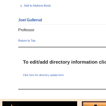
Add to Address Book.
Joel
Gullerud
Professor
Return to Top
To edit/add directory information cl
Click here for directory update form.