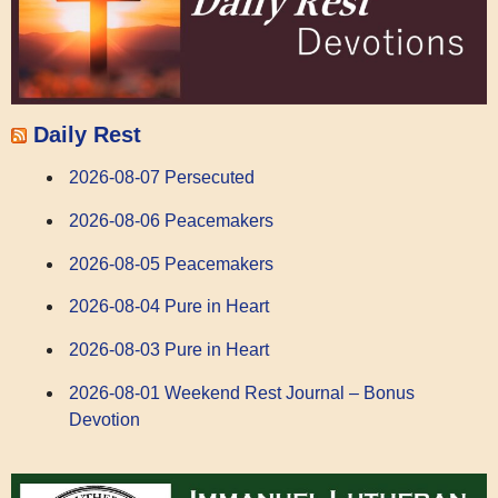
Daily Rest
2026-08-07 Persecuted
2026-08-06 Peacemakers
2026-08-05 Peacemakers
2026-08-04 Pure in Heart
2026-08-03 Pure in Heart
2026-08-01 Weekend Rest Journal – Bonus
Devotion