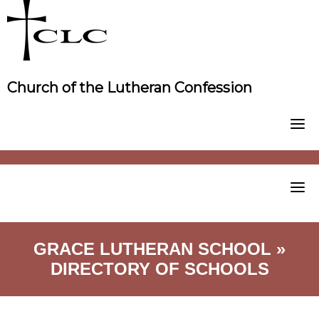
Skip
to
content
Church of the Lutheran Confession
GRACE LUTHERAN SCHOOL »
DIRECTORY OF SCHOOLS