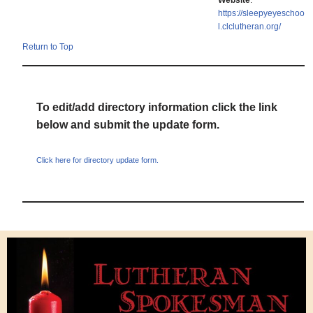
Website
:
https://sleepyeyeschoo
l.clclutheran.org/
Return to Top
To edit/add directory information click the link
below and submit the update form.
Click here for directory update form.