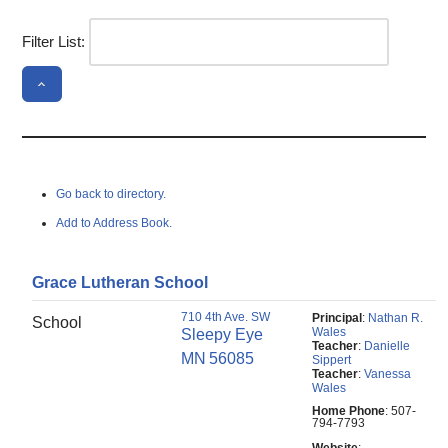
Filter List:
Go back to directory.
Add to Address Book.
Grace Lutheran School
710 4th Ave. SW
Principal
:
Nathan R.
School
Wales
Sleepy Eye
Teacher
:
Danielle
MN
56085
Sippert
Teacher
:
Vanessa
Wales
Home Phone
:
507-
794-7793