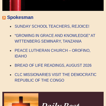
Spokesman
SUNDAY SCHOOL TEACHERS, REJOICE!
“GROWING IN GRACE AND KNOWLEDGE” AT
WITTENBERG SEMINARY, TANZANIA
PEACE LUTHERAN CHURCH – OROFINO,
IDAHO
BREAD OF LIFE READINGS, AUGUST 2026
CLC MISSIONARIES VISIT THE DEMOCRATIC
REPUBLIC OF THE CONGO