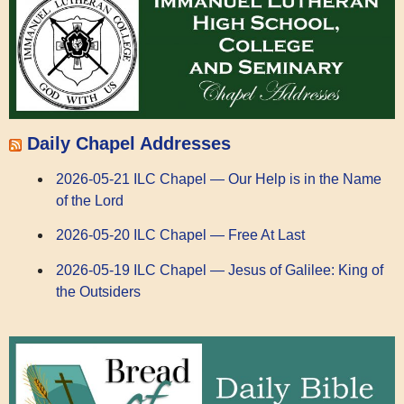
Daily Chapel Addresses
2026-05-21 ILC Chapel — Our Help is in the Name
of the Lord
2026-05-20 ILC Chapel — Free At Last
2026-05-19 ILC Chapel — Jesus of Galilee: King of
the Outsiders