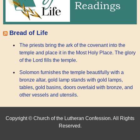
Bread of Life
The priests bring the ark of the covenant into the
temple and place it in the Most Holy Place. The glory
of the Lord fills the temple.
Solomon furnishes the temple beautifully with a
bronze altar, gold lamp stands with gold lamps,
tables, gold basins, doors overlaid with bronze, and
other vessels and utensils.
Copyright © Church of the Lutheran Confession. All Rights
Reserved.