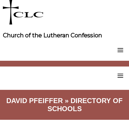
Skip
to
content
Church of the Lutheran Confession
DAVID PFEIFFER » DIRECTORY OF
SCHOOLS