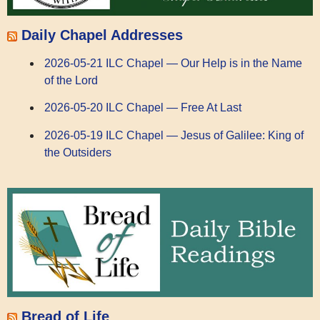
Daily Chapel Addresses
2026-05-21 ILC Chapel — Our Help is in the Name
of the Lord
2026-05-20 ILC Chapel — Free At Last
2026-05-19 ILC Chapel — Jesus of Galilee: King of
the Outsiders
Bread of Life