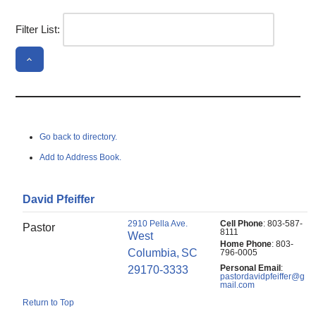
Filter List:
Go back to directory.
Add to Address Book.
David
Pfeiffer
2910 Pella Ave.
Cell Phone
:
803-587-
Pastor
8111
West
Home Phone
:
803-
Columbia,
SC
796-0005
Personal Email
:
29170-3333
pastordavidpfeiffer@g
mail.com
Return to Top