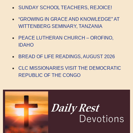
SUNDAY SCHOOL TEACHERS, REJOICE!
“GROWING IN GRACE AND KNOWLEDGE” AT
WITTENBERG SEMINARY, TANZANIA
PEACE LUTHERAN CHURCH – OROFINO,
IDAHO
BREAD OF LIFE READINGS, AUGUST 2026
CLC MISSIONARIES VISIT THE DEMOCRATIC
REPUBLIC OF THE CONGO