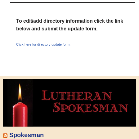
To edit/add directory information click the link
below and submit the update form.
Click here for directory update form.
Spokesman