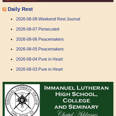
Daily Rest
2026-08-08 Weekend Rest Journal
2026-08-07 Persecuted
2026-08-06 Peacemakers
2026-08-05 Peacemakers
2026-08-04 Pure in Heart
2026-08-03 Pure in Heart