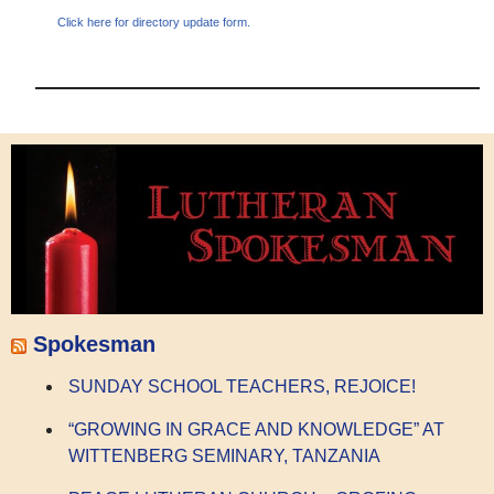
Click here for directory update form.
Spokesman
SUNDAY SCHOOL TEACHERS, REJOICE!
“GROWING IN GRACE AND KNOWLEDGE” AT
WITTENBERG SEMINARY, TANZANIA