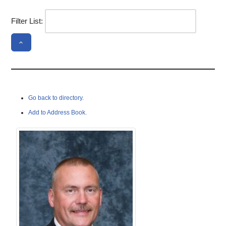
Filter List:
Go back to directory.
Add to Address Book.