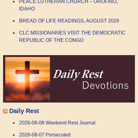
PEACE LUTHERAN CHURCH – OROFINO,
IDAHO
BREAD OF LIFE READINGS, AUGUST 2026
CLC MISSIONARIES VISIT THE DEMOCRATIC
REPUBLIC OF THE CONGO
Daily Rest
2026-08-08 Weekend Rest Journal
2026-08-07 Persecuted