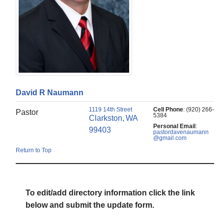
David
R
Naumann
1119 14th Street
Cell Phone
:
(920) 266-
Pastor
5384
Clarkston,
WA
Personal Email
:
99403
pastordavenaumann
@gmail.com
Return to Top
To edit/add directory information click the link
below and submit the update form.