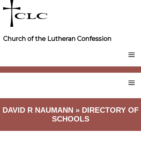
Skip
to
content
Church of the Lutheran Confession
DAVID R NAUMANN » DIRECTORY OF
SCHOOLS