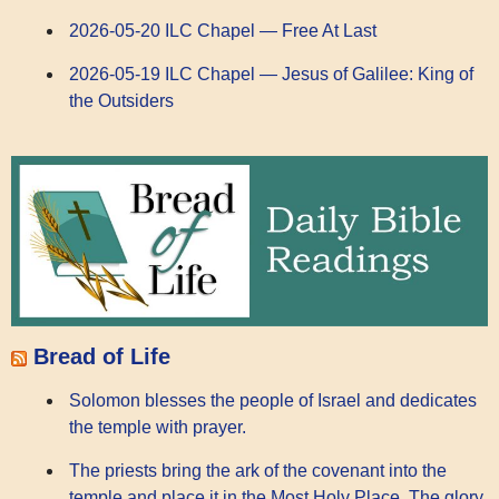
2026-05-20 ILC Chapel — Free At Last
2026-05-19 ILC Chapel — Jesus of Galilee: King of
the Outsiders
Bread of Life
Solomon blesses the people of Israel and dedicates
the temple with prayer.
The priests bring the ark of the covenant into the
temple and place it in the Most Holy Place. The glory