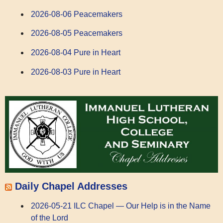
2026-08-06 Peacemakers
2026-08-05 Peacemakers
2026-08-04 Pure in Heart
2026-08-03 Pure in Heart
Daily Chapel Addresses
2026-05-21 ILC Chapel — Our Help is in the Name
of the Lord