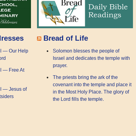
dresses
Bread of Life
l — Our Help
Solomon blesses the people of
ord
Israel and dedicates the temple with
prayer.
l — Free At
The priests bring the ark of the
covenant into the temple and place it
l — Jesus of
in the Most Holy Place. The glory of
tsiders
the Lord fills the temple.