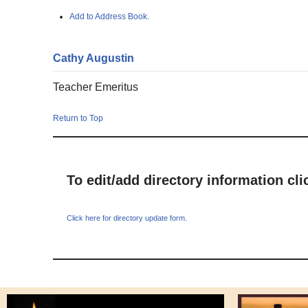
Add to Address Book.
Cathy
Augustin
Teacher Emeritus
Return to Top
To edit/add directory information cl
Click here for directory update form.