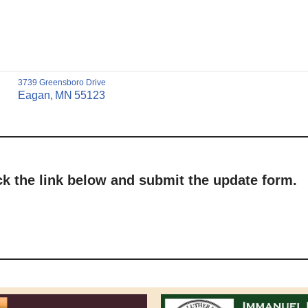
3739 Greensboro Drive
Eagan,
MN
55123
ick the link below and submit the update form.