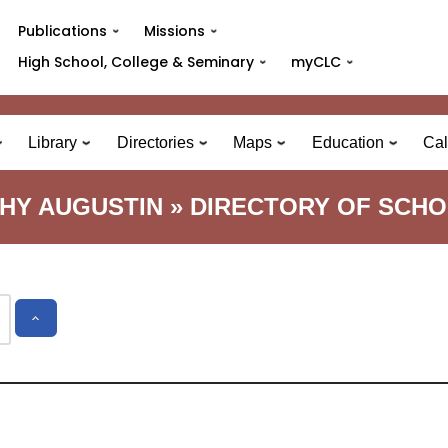
Publications
Missions
High School, College & Seminary
myCLC
Library
Directories
Maps
Education
Cal
HY AUGUSTIN » DIRECTORY OF SCH