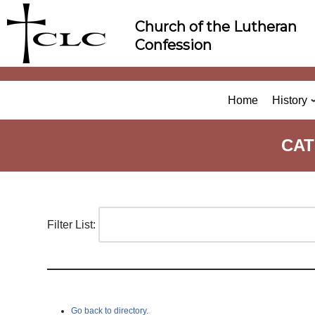
Skip
Church of the Lutheran
to
Confession
content
Home
History
CAT
Filter List:
Go back to directory.