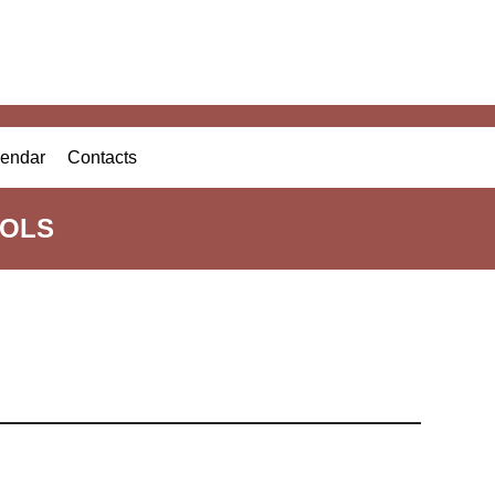
endar
Contacts
OOLS