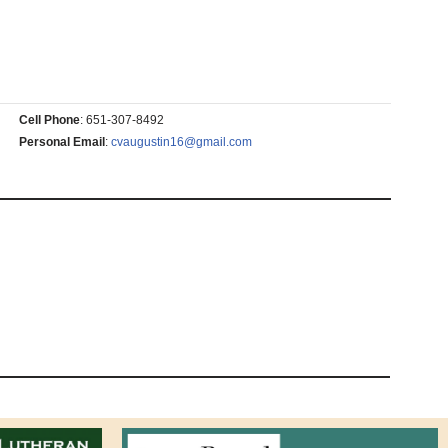
Cell Phone
:
651-307-8492
Personal Email
:
cvaugustin16@gmail.com