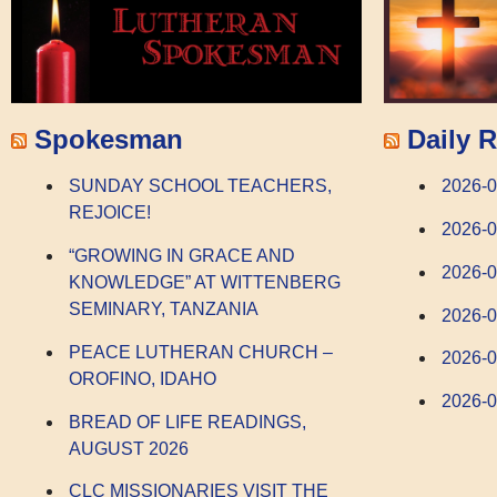
Spokesman
Daily R
SUNDAY SCHOOL TEACHERS,
2026-0
REJOICE!
2026-0
“GROWING IN GRACE AND
2026-
KNOWLEDGE” AT WITTENBERG
SEMINARY, TANZANIA
2026-
PEACE LUTHERAN CHURCH –
2026-0
OROFINO, IDAHO
2026-0
BREAD OF LIFE READINGS,
AUGUST 2026
CLC MISSIONARIES VISIT THE