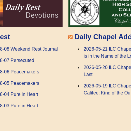
Daily Chapel Ad
est
2026-05-21 ILC Chape
8-08 Weekend Rest Journal
is in the Name of the L
8-07 Persecuted
2026-05-20 ILC Chape
08-06 Peacemakers
Last
08-05 Peacemakers
2026-05-19 ILC Chape
Galilee: King of the Ou
8-04 Pure in Heart
8-03 Pure in Heart