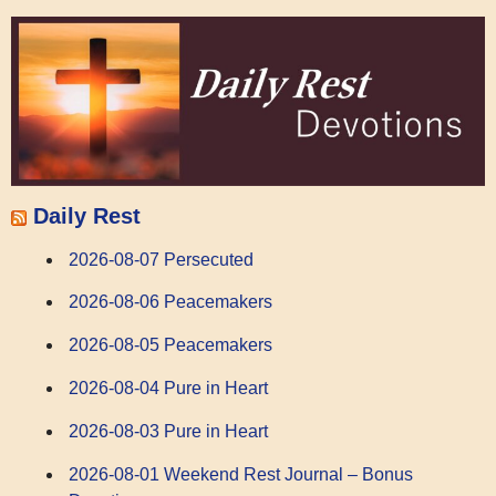
Daily Rest
2026-08-07 Persecuted
2026-08-06 Peacemakers
2026-08-05 Peacemakers
2026-08-04 Pure in Heart
2026-08-03 Pure in Heart
2026-08-01 Weekend Rest Journal – Bonus