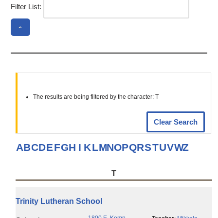
Filter List:
The results are being filtered by the character: T
Clear Search
A
B
C
D
E
F
G
H
I
K
L
M
N
O
P
Q
R
S
T
U
V
W
Z
T
Trinity Lutheran School
1800 E. Kemp