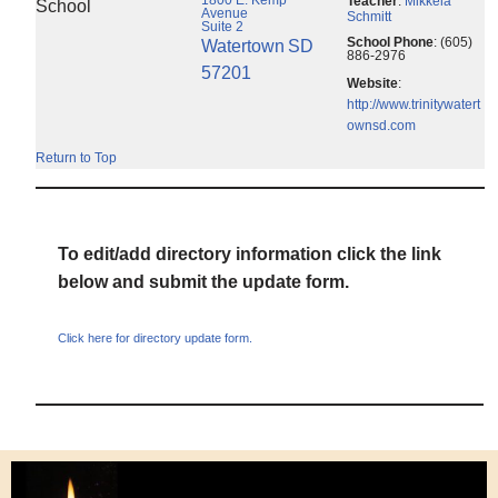
Teacher
:
Mikkela
School
Avenue
Schmitt
Suite 2
School Phone
:
(605)
Watertown
SD
886-2976
57201
Website
:
http://www.trinitywatert
ownsd.com
Return to Top
To edit/add directory information click the link
below and submit the update form.
Click here for directory update form.