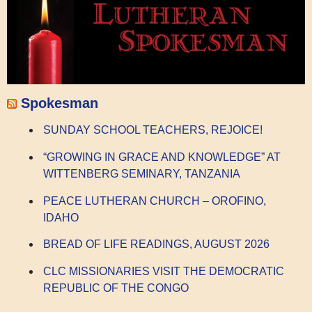
Spokesman
SUNDAY SCHOOL TEACHERS, REJOICE!
“GROWING IN GRACE AND KNOWLEDGE” AT
WITTENBERG SEMINARY, TANZANIA
PEACE LUTHERAN CHURCH – OROFINO,
IDAHO
BREAD OF LIFE READINGS, AUGUST 2026
CLC MISSIONARIES VISIT THE DEMOCRATIC
REPUBLIC OF THE CONGO