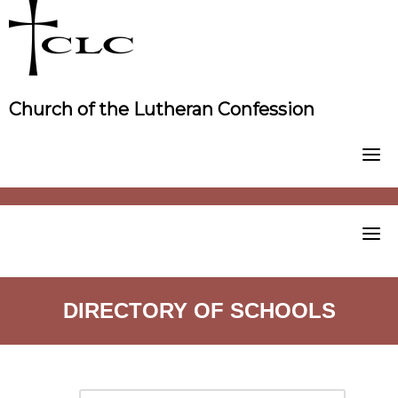
Skip
to
content
Church of the Lutheran Confession
DIRECTORY OF SCHOOLS