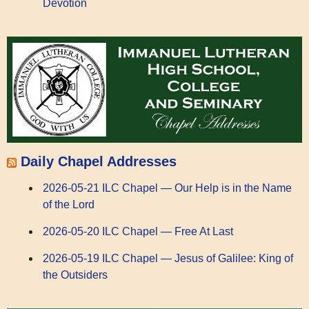
Devotion
Daily Chapel Addresses
2026-05-21 ILC Chapel — Our Help is in the Name
of the Lord
2026-05-20 ILC Chapel — Free At Last
2026-05-19 ILC Chapel — Jesus of Galilee: King of
the Outsiders