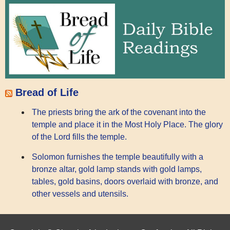
Bread of Life
The priests bring the ark of the covenant into the
temple and place it in the Most Holy Place. The glory
of the Lord fills the temple.
Solomon furnishes the temple beautifully with a
bronze altar, gold lamp stands with gold lamps,
tables, gold basins, doors overlaid with bronze, and
other vessels and utensils.