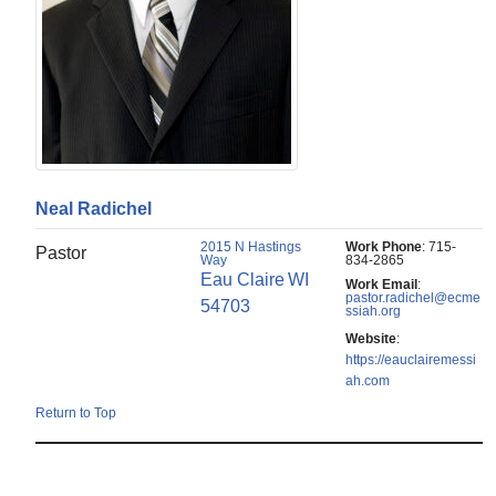
Neal
Radichel
2015 N Hastings
Work Phone
:
715-
Pastor
Way
834-2865
Eau Claire
WI
Work Email
:
pastor.radichel@ecme
54703
ssiah.org
Website
:
https://eauclairemessi
ah.com
Return to Top