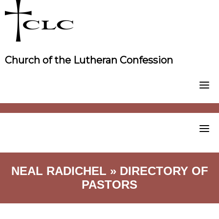
Skip
to
content
Church of the Lutheran Confession
NEAL RADICHEL » DIRECTORY OF
PASTORS