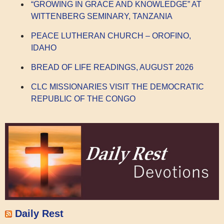
“GROWING IN GRACE AND KNOWLEDGE” AT
WITTENBERG SEMINARY, TANZANIA
PEACE LUTHERAN CHURCH – OROFINO,
IDAHO
BREAD OF LIFE READINGS, AUGUST 2026
CLC MISSIONARIES VISIT THE DEMOCRATIC
REPUBLIC OF THE CONGO
Daily Rest