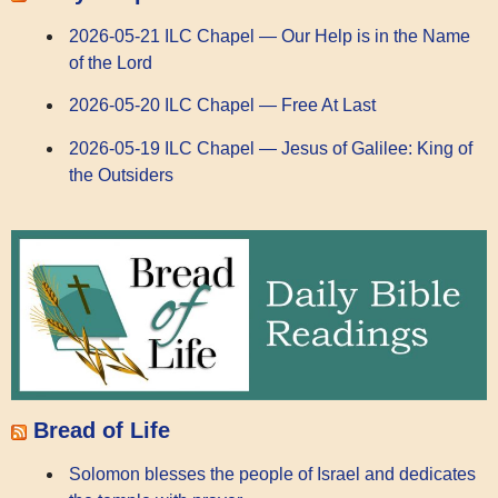
2026-05-21 ILC Chapel — Our Help is in the Name
of the Lord
2026-05-20 ILC Chapel — Free At Last
2026-05-19 ILC Chapel — Jesus of Galilee: King of
the Outsiders
Bread of Life
Solomon blesses the people of Israel and dedicates