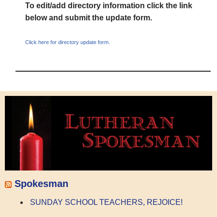
To edit/add directory information click the link
below and submit the update form.
Click here for directory update form.
Spokesman
SUNDAY SCHOOL TEACHERS, REJOICE!