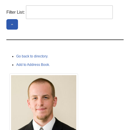
Filter List:
Go back to directory.
Add to Address Book.