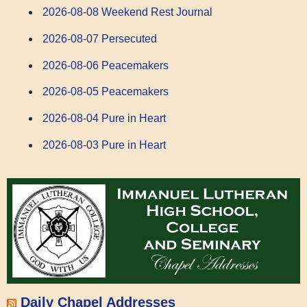
2026-08-08 Weekend Rest Journal
2026-08-07 Persecuted
2026-08-06 Peacemakers
2026-08-05 Peacemakers
2026-08-04 Pure in Heart
2026-08-03 Pure in Heart
Daily Chapel Addresses