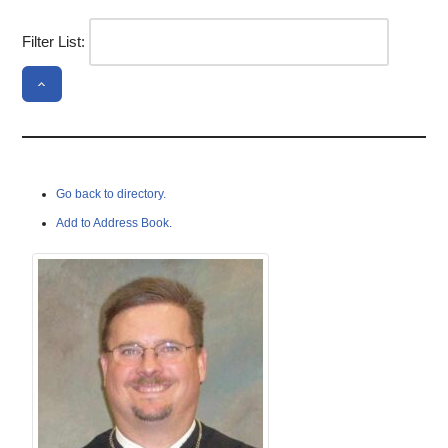
Filter List:
Go back to directory.
Add to Address Book.