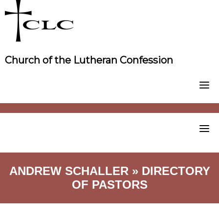
Skip
to
content
Church of the Lutheran Confession
ANDREW SCHALLER » DIRECTORY
OF PASTORS