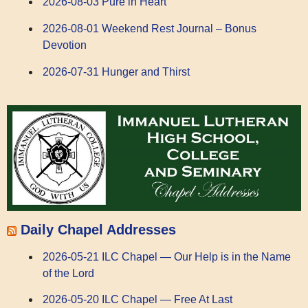
2026-08-03 Pure in Heart
2026-08-01 Weekend Rest Journal – Bonus
Devotion
2026-07-31 Hunger and Thirst
Daily Chapel Addresses
2026-05-21 ILC Chapel — Our Help is in the Name
of the Lord
2026-05-20 ILC Chapel — Free At Last