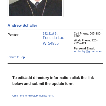
Andrew
Schaller
142 21st St
Cell Phone
:
605-880-
Pastor
7886
Fond du Lac
Work Phone
:
920-
WI
54935
922-7421
Personal Email
:
schtubby@gmail.com
Return to Top
To edit/add directory information click the link
below and submit the update form.
Click here for directory update form.