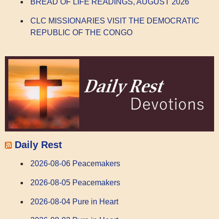
BREAD OF LIFE READINGS, AUGUST 2026
CLC MISSIONARIES VISIT THE DEMOCRATIC
REPUBLIC OF THE CONGO
Daily Rest
2026-08-06 Peacemakers
2026-08-05 Peacemakers
2026-08-04 Pure in Heart