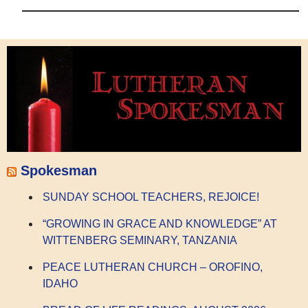
Spokesman
SUNDAY SCHOOL TEACHERS, REJOICE!
“GROWING IN GRACE AND KNOWLEDGE” AT
WITTENBERG SEMINARY, TANZANIA
PEACE LUTHERAN CHURCH – OROFINO,
IDAHO