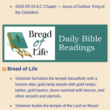
2026-05-19 ILC Chapel — Jesus of Galilee: King of
the Outsiders
Bread of Life
Solomon furnishes the temple beautifully with a
bronze altar, gold lamp stands with gold lamps,
tables, gold basins, doors overlaid with bronze, and
other vessels and utensils.
Solomon builds the temple of the Lord on Mount