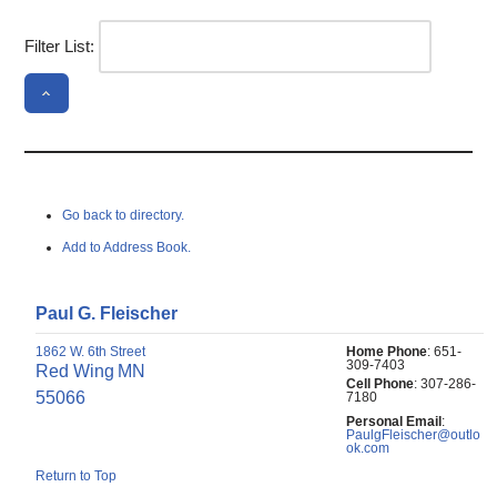
Filter List:
Go back to directory.
Add to Address Book.
Paul
G.
Fleischer
1862 W. 6th Street
Home Phone
:
651-
309-7403
Red Wing
MN
Cell Phone
:
307-286-
55066
7180
Personal Email
:
PaulgFleischer@outlo
ok.com
Return to Top