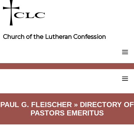
Skip
to
content
Church of the Lutheran Confession
PAUL G. FLEISCHER » DIRECTORY OF
PASTORS EMERITUS