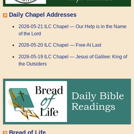
Daily Chapel Addresses
2026-05-21 ILC Chapel — Our Help is in the Name
of the Lord
2026-05-20 ILC Chapel — Free At Last
2026-05-19 ILC Chapel — Jesus of Galilee: King of
the Outsiders
Bread of Life