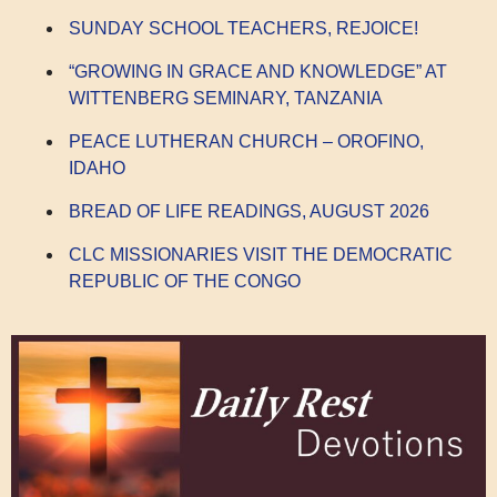
SUNDAY SCHOOL TEACHERS, REJOICE!
“GROWING IN GRACE AND KNOWLEDGE” AT
WITTENBERG SEMINARY, TANZANIA
PEACE LUTHERAN CHURCH – OROFINO,
IDAHO
BREAD OF LIFE READINGS, AUGUST 2026
CLC MISSIONARIES VISIT THE DEMOCRATIC
REPUBLIC OF THE CONGO