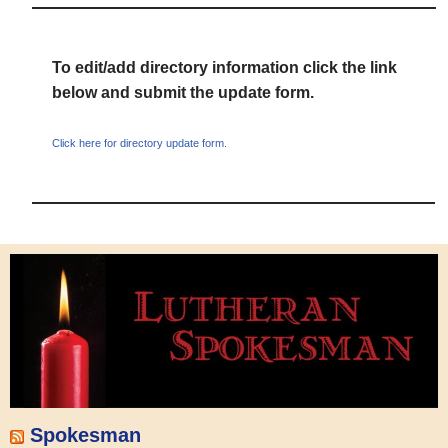
To edit/add directory information click the link
below and submit the update form.
Click here for directory update form.
Spokesman