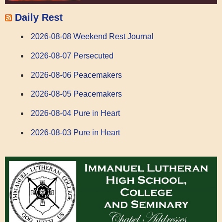
Daily Rest
2026-08-08 Weekend Rest Journal
2026-08-07 Persecuted
2026-08-06 Peacemakers
2026-08-05 Peacemakers
2026-08-04 Pure in Heart
2026-08-03 Pure in Heart