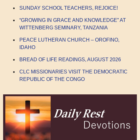
SUNDAY SCHOOL TEACHERS, REJOICE!
“GROWING IN GRACE AND KNOWLEDGE” AT
WITTENBERG SEMINARY, TANZANIA
PEACE LUTHERAN CHURCH – OROFINO,
IDAHO
BREAD OF LIFE READINGS, AUGUST 2026
CLC MISSIONARIES VISIT THE DEMOCRATIC
REPUBLIC OF THE CONGO