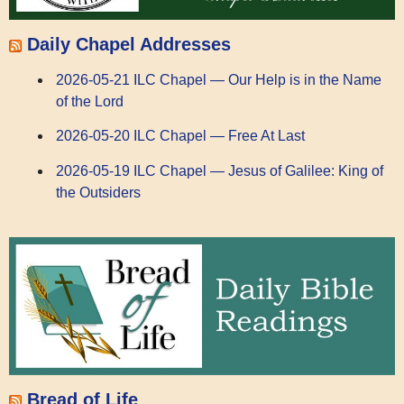
Daily Chapel Addresses
2026-05-21 ILC Chapel — Our Help is in the Name
of the Lord
2026-05-20 ILC Chapel — Free At Last
2026-05-19 ILC Chapel — Jesus of Galilee: King of
the Outsiders
Bread of Life