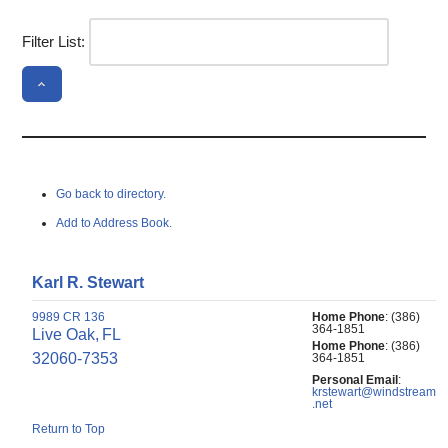
Filter List:
Go back to directory.
Add to Address Book.
Karl
R.
Stewart
9989 CR 136
Home Phone
:
(386)
364-1851
Live Oak,
FL
Home Phone
:
(386)
32060-7353
364-1851
Personal Email
:
krstewart@windstream
.net
Return to Top