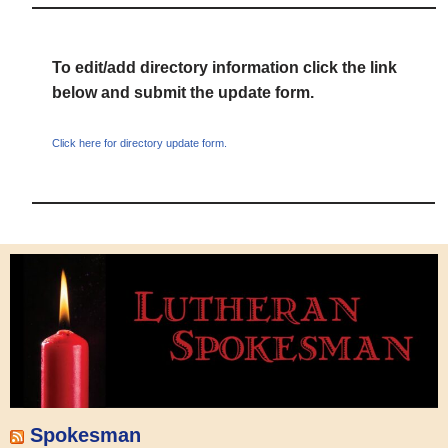
To edit/add directory information click the link
below and submit the update form.
Click here for directory update form.
Spokesman