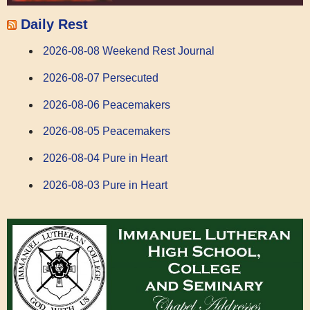
Daily Rest
2026-08-08 Weekend Rest Journal
2026-08-07 Persecuted
2026-08-06 Peacemakers
2026-08-05 Peacemakers
2026-08-04 Pure in Heart
2026-08-03 Pure in Heart