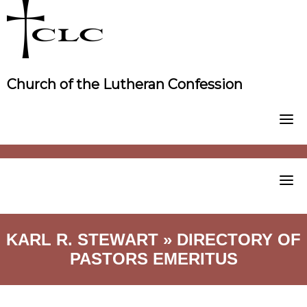
Skip
to
content
Church of the Lutheran Confession
KARL R. STEWART » DIRECTORY OF
PASTORS EMERITUS