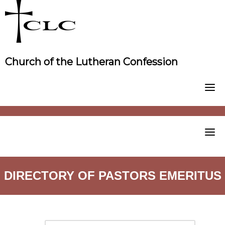
Skip
to
content
Church of the Lutheran Confession
DIRECTORY OF PASTORS EMERITUS