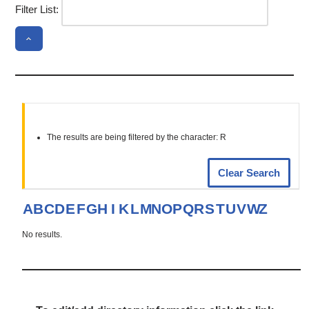
Filter List:
The results are being filtered by the character: R
Clear Search
A
B
C
D
E
F
G
H
I
K
L
M
N
O
P
Q
R
S
T
U
V
W
Z
No results.