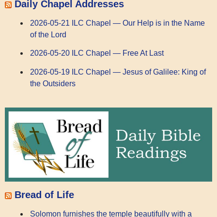
Daily Chapel Addresses
2026-05-21 ILC Chapel — Our Help is in the Name
of the Lord
2026-05-20 ILC Chapel — Free At Last
2026-05-19 ILC Chapel — Jesus of Galilee: King of
the Outsiders
Bread of Life
Solomon furnishes the temple beautifully with a