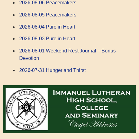
2026-08-06 Peacemakers
2026-08-05 Peacemakers
2026-08-04 Pure in Heart
2026-08-03 Pure in Heart
2026-08-01 Weekend Rest Journal – Bonus
Devotion
2026-07-31 Hunger and Thirst