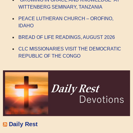
WITTENBERG SEMINARY, TANZANIA
PEACE LUTHERAN CHURCH – OROFINO,
IDAHO
BREAD OF LIFE READINGS, AUGUST 2026
CLC MISSIONARIES VISIT THE DEMOCRATIC
REPUBLIC OF THE CONGO
Daily Rest