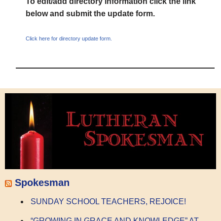
To edit/add directory information click the link
below and submit the update form.
Click here for directory update form.
Spokesman
SUNDAY SCHOOL TEACHERS, REJOICE!
“GROWING IN GRACE AND KNOWLEDGE” AT