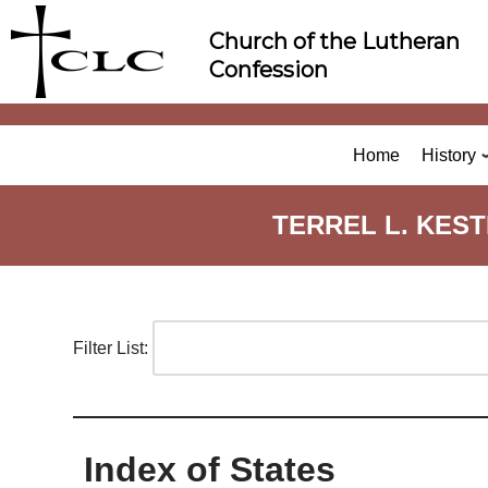
Skip
Church of the Lutheran
to
Confession
content
Home
History
TERREL L. KES
Filter List:
Index of States