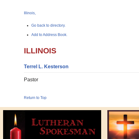
Illinois,
Go back to directory.
Add to Address Book.
ILLINOIS
Terrel
L.
Kesterson
Pastor
Return to Top