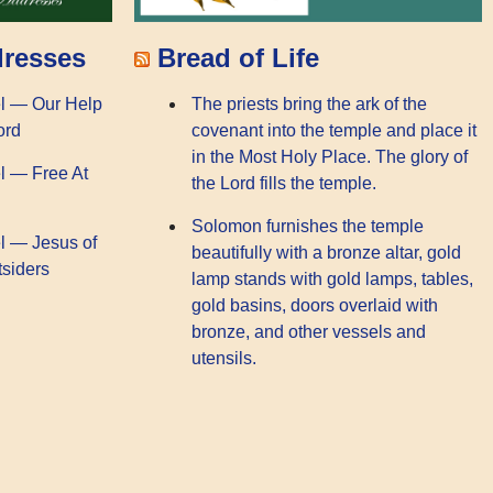
dresses
Bread of Life
l — Our Help
The priests bring the ark of the
ord
covenant into the temple and place it
in the Most Holy Place. The glory of
l — Free At
the Lord fills the temple.
Solomon furnishes the temple
l — Jesus of
beautifully with a bronze altar, gold
tsiders
lamp stands with gold lamps, tables,
gold basins, doors overlaid with
bronze, and other vessels and
utensils.