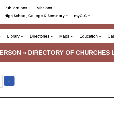
Publications
Missions
High School, College & Seminary
myCLC
Library
Directories
Maps
Education
Cal
TERSON » DIRECTORY OF CHURCHES L