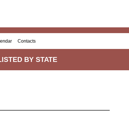
endar
Contacts
ISTED BY STATE