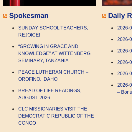
Spokesman
Daily R
SUNDAY SCHOOL TEACHERS,
2026-0
REJOICE!
2026-
“GROWING IN GRACE AND
2026-
KNOWLEDGE” AT WITTENBERG
SEMINARY, TANZANIA
2026-0
PEACE LUTHERAN CHURCH –
2026-0
OROFINO, IDAHO
2026-0
BREAD OF LIFE READINGS,
– Bonu
AUGUST 2026
CLC MISSIONARIES VISIT THE
DEMOCRATIC REPUBLIC OF THE
CONGO