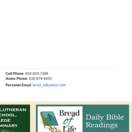
Cell Phone
:
650-933-7386
Home Phone
:
630-879-9455
Personal Email
:
terrel_k@yahoo.com