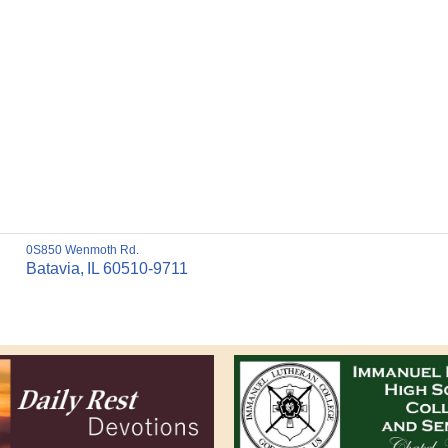
0S850 Wenmoth Rd.
Batavia,
IL
60510-9711