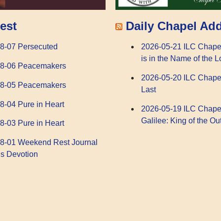
Daily Chapel Ad
est
2026-05-21 ILC Chape
8-07 Persecuted
is in the Name of the L
08-06 Peacemakers
2026-05-20 ILC Chape
08-05 Peacemakers
Last
8-04 Pure in Heart
2026-05-19 ILC Chape
Galilee: King of the Ou
8-03 Pure in Heart
8-01 Weekend Rest Journal
s Devotion