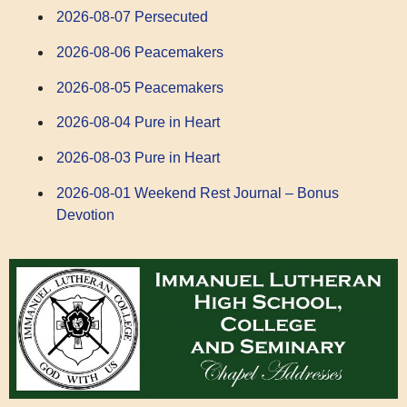
2026-08-07 Persecuted
2026-08-06 Peacemakers
2026-08-05 Peacemakers
2026-08-04 Pure in Heart
2026-08-03 Pure in Heart
2026-08-01 Weekend Rest Journal – Bonus
Devotion