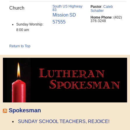
South US Highway
Pastor
:
Caleb
Church
83
Schaller
Mission
SD
Home Phone
:
(402)
376-3248
57555
Sunday Worship:
8:00 am
Return to Top
Spokesman
SUNDAY SCHOOL TEACHERS, REJOICE!