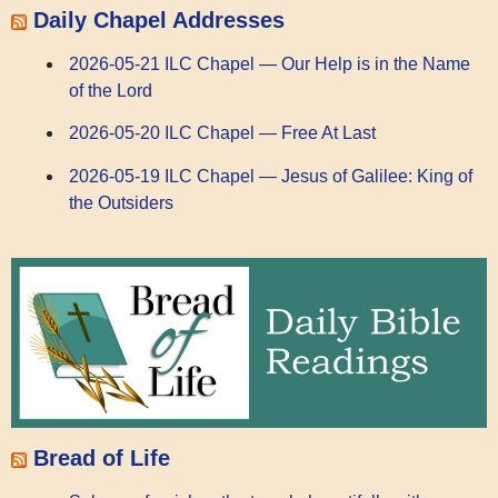
Daily Chapel Addresses
2026-05-21 ILC Chapel — Our Help is in the Name
of the Lord
2026-05-20 ILC Chapel — Free At Last
2026-05-19 ILC Chapel — Jesus of Galilee: King of
the Outsiders
Bread of Life