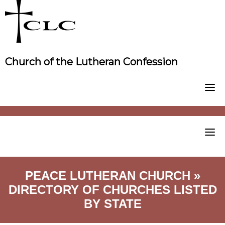
Skip
to
content
Church of the Lutheran Confession
PEACE LUTHERAN CHURCH »
DIRECTORY OF CHURCHES LISTED
BY STATE