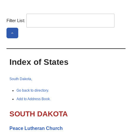
Filter List:
Index of States
South Dakota,
Go back to directory.
Add to Address Book.
SOUTH DAKOTA
Peace Lutheran Church