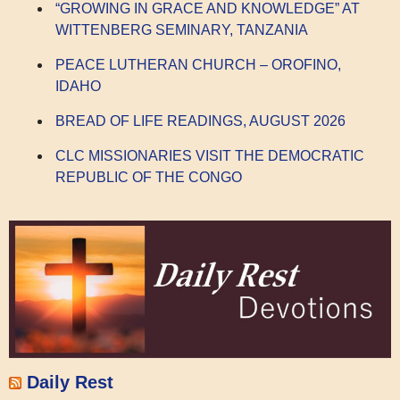
“GROWING IN GRACE AND KNOWLEDGE” AT
WITTENBERG SEMINARY, TANZANIA
PEACE LUTHERAN CHURCH – OROFINO,
IDAHO
BREAD OF LIFE READINGS, AUGUST 2026
CLC MISSIONARIES VISIT THE DEMOCRATIC
REPUBLIC OF THE CONGO
Daily Rest