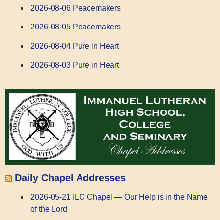
2026-08-06 Peacemakers
2026-08-05 Peacemakers
2026-08-04 Pure in Heart
2026-08-03 Pure in Heart
Daily Chapel Addresses
2026-05-21 ILC Chapel — Our Help is in the Name
of the Lord