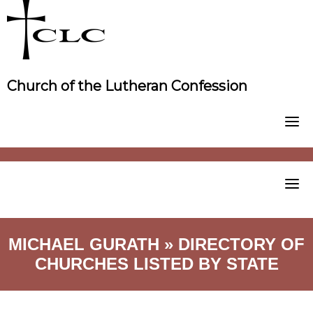
Skip
to
content
Church of the Lutheran Confession
MICHAEL GURATH » DIRECTORY OF
CHURCHES LISTED BY STATE