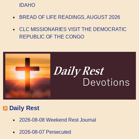
IDAHO
BREAD OF LIFE READINGS, AUGUST 2026
CLC MISSIONARIES VISIT THE DEMOCRATIC
REPUBLIC OF THE CONGO
Daily Rest
2026-08-08 Weekend Rest Journal
2026-08-07 Persecuted