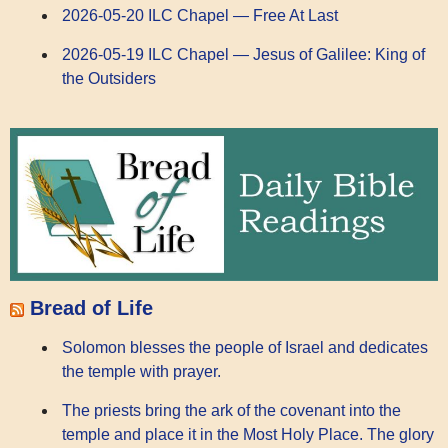
2026-05-20 ILC Chapel — Free At Last
2026-05-19 ILC Chapel — Jesus of Galilee: King of
the Outsiders
Bread of Life
Solomon blesses the people of Israel and dedicates
the temple with prayer.
The priests bring the ark of the covenant into the
temple and place it in the Most Holy Place. The glory