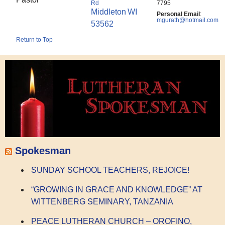
Rd
7795
Middleton
WI
Personal Email
:
mgurath@hotmail.com
53562
Return to Top
Spokesman
SUNDAY SCHOOL TEACHERS, REJOICE!
“GROWING IN GRACE AND KNOWLEDGE” AT
WITTENBERG SEMINARY, TANZANIA
PEACE LUTHERAN CHURCH – OROFINO,