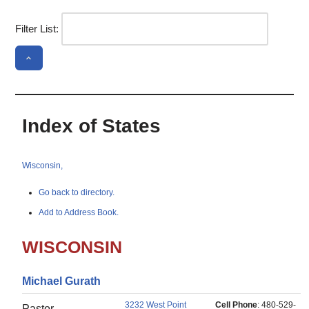
Filter List:
Index of States
Wisconsin,
Go back to directory.
Add to Address Book.
WISCONSIN
Michael
Gurath
3232 West Point
Cell Phone
:
480-529-
Pastor