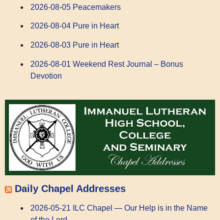
2026-08-05 Peacemakers
2026-08-04 Pure in Heart
2026-08-03 Pure in Heart
2026-08-01 Weekend Rest Journal – Bonus
Devotion
Daily Chapel Addresses
2026-05-21 ILC Chapel — Our Help is in the Name
of the Lord