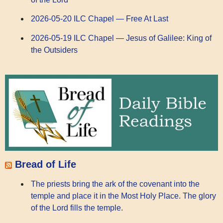
2026-05-20 ILC Chapel — Free At Last
2026-05-19 ILC Chapel — Jesus of Galilee: King of
the Outsiders
Bread of Life
The priests bring the ark of the covenant into the
temple and place it in the Most Holy Place. The glory
of the Lord fills the temple.