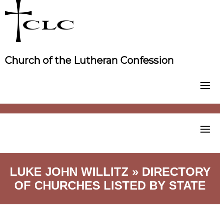
Skip
to
content
Church of the Lutheran Confession
LUKE JOHN WILLITZ » DIRECTORY
OF CHURCHES LISTED BY STATE