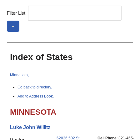
Filter List:
Index of States
Minnesota,
Go back to directory.
Add to Address Book.
MINNESOTA
Luke
John
Willitz
62026 502 St
Cell Phone
:
321-465-
Pastor