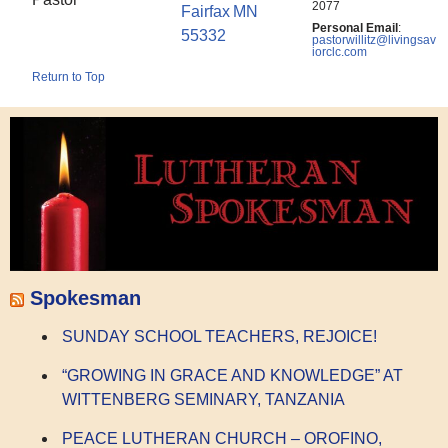
2077
Fairfax
MN
Personal Email
:
55332
pastorwillitz@livingsav
iorclc.com
Return to Top
Spokesman
SUNDAY SCHOOL TEACHERS, REJOICE!
“GROWING IN GRACE AND KNOWLEDGE” AT
WITTENBERG SEMINARY, TANZANIA
PEACE LUTHERAN CHURCH – OROFINO,