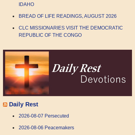
IDAHO
BREAD OF LIFE READINGS, AUGUST 2026
CLC MISSIONARIES VISIT THE DEMOCRATIC
REPUBLIC OF THE CONGO
Daily Rest
2026-08-07 Persecuted
2026-08-06 Peacemakers