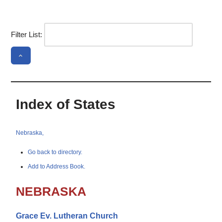
Filter List:
Index of States
Nebraska,
Go back to directory.
Add to Address Book.
NEBRASKA
Grace Ev. Lutheran Church