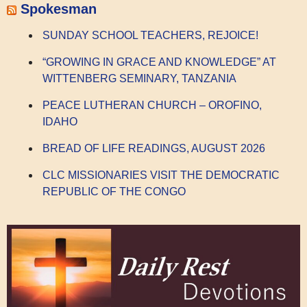
Spokesman
SUNDAY SCHOOL TEACHERS, REJOICE!
“GROWING IN GRACE AND KNOWLEDGE” AT
WITTENBERG SEMINARY, TANZANIA
PEACE LUTHERAN CHURCH – OROFINO,
IDAHO
BREAD OF LIFE READINGS, AUGUST 2026
CLC MISSIONARIES VISIT THE DEMOCRATIC
REPUBLIC OF THE CONGO