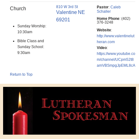
810 W 3rd St
Pastor
:
Caleb
Church
Schaller
Valentine
NE
Home Phone
:
(402)
69201
376-3248
Sunday Worship:
Website
:
10:30am
http://www.valentinelut
Bible Class and
heran.com
Sunday School:
Video
:
9:30am
https://www.youtube.co
m/channel/UCpm52t8
amVBSmpgJpEML8cA
Return to Top