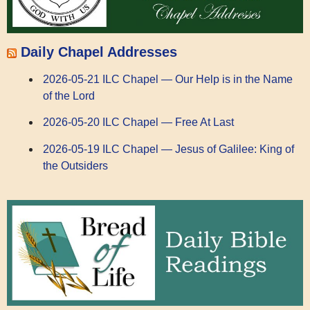
Daily Chapel Addresses
2026-05-21 ILC Chapel — Our Help is in the Name
of the Lord
2026-05-20 ILC Chapel — Free At Last
2026-05-19 ILC Chapel — Jesus of Galilee: King of
the Outsiders