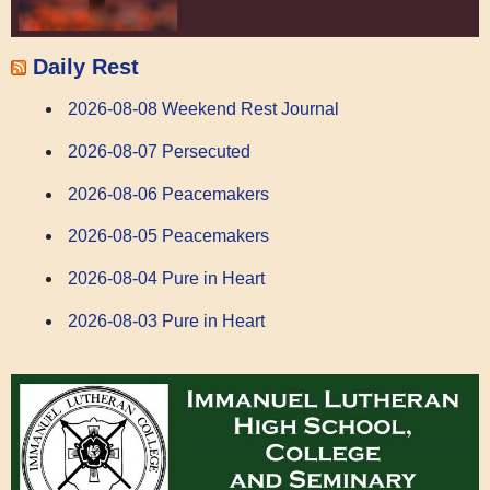
Daily Rest
2026-08-08 Weekend Rest Journal
2026-08-07 Persecuted
2026-08-06 Peacemakers
2026-08-05 Peacemakers
2026-08-04 Pure in Heart
2026-08-03 Pure in Heart