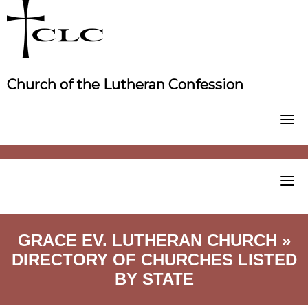
Skip
to
content
Church of the Lutheran Confession
GRACE EV. LUTHERAN CHURCH »
DIRECTORY OF CHURCHES LISTED
BY STATE