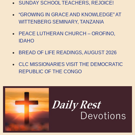
SUNDAY SCHOOL TEACHERS, REJOICE!
“GROWING IN GRACE AND KNOWLEDGE” AT
WITTENBERG SEMINARY, TANZANIA
PEACE LUTHERAN CHURCH – OROFINO,
IDAHO
BREAD OF LIFE READINGS, AUGUST 2026
CLC MISSIONARIES VISIT THE DEMOCRATIC
REPUBLIC OF THE CONGO