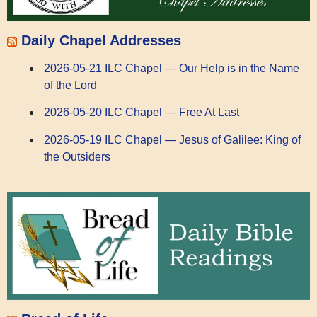
Daily Chapel Addresses
2026-05-21 ILC Chapel — Our Help is in the Name
of the Lord
2026-05-20 ILC Chapel — Free At Last
2026-05-19 ILC Chapel — Jesus of Galilee: King of
the Outsiders