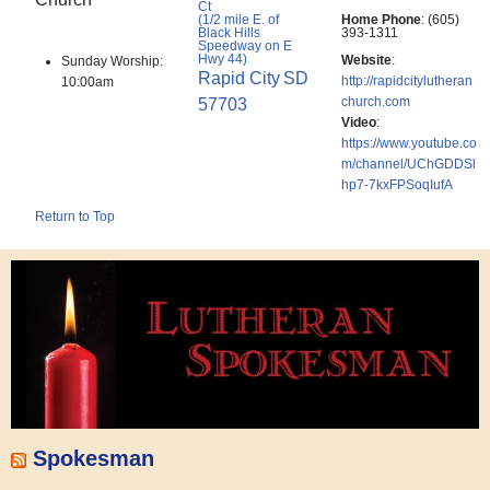
Ct
(1/2 mile E. of
Home Phone
:
(605)
Black Hills
393-1311
Speedway on E
Hwy 44)
Website
:
Sunday Worship:
Rapid City
SD
http://rapidcitylutheran
10:00am
church.com
57703
Video
:
https://www.youtube.co
m/channel/UChGDDSl
hp7-7kxFPSoqIufA
Return to Top
Spokesman