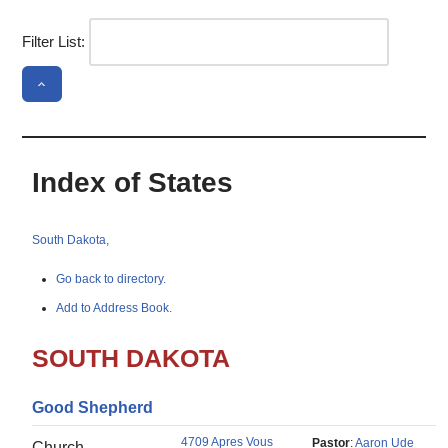
Filter List:
Index of States
South Dakota,
Go back to directory.
Add to Address Book.
SOUTH DAKOTA
Good Shepherd
4709 Apres Vous
Pastor
:
Aaron Ude
Church