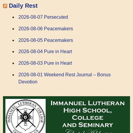
Daily Rest
2026-08-07 Persecuted
2026-08-06 Peacemakers
2026-08-05 Peacemakers
2026-08-04 Pure in Heart
2026-08-03 Pure in Heart
2026-08-01 Weekend Rest Journal – Bonus
Devotion