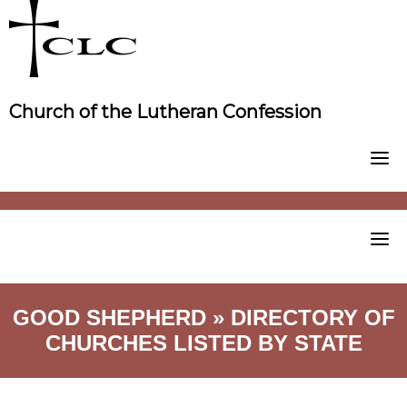
Skip
to
content
Church of the Lutheran Confession
GOOD SHEPHERD » DIRECTORY OF
CHURCHES LISTED BY STATE