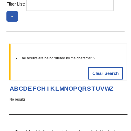
Filter List:
The results are being filtered by the character: V
Clear Search
A
B
C
D
E
F
G
H
I
K
L
M
N
O
P
Q
R
S
T
U
V
W
Z
No results.