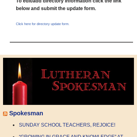
To edit/add directory information click the link
below and submit the update form.
Click here for directory update form.
Spokesman
SUNDAY SCHOOL TEACHERS, REJOICE!
“GROWING IN GRACE AND KNOWLEDGE” AT