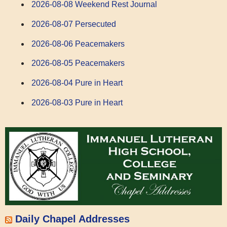
2026-08-08 Weekend Rest Journal
2026-08-07 Persecuted
2026-08-06 Peacemakers
2026-08-05 Peacemakers
2026-08-04 Pure in Heart
2026-08-03 Pure in Heart
Daily Chapel Addresses