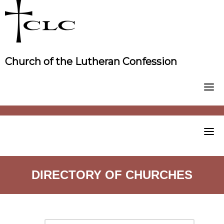
Skip
to
content
Church of the Lutheran Confession
DIRECTORY OF CHURCHES