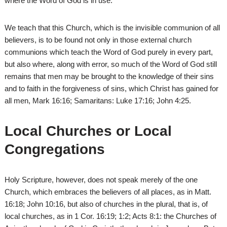
where the Word of God is in use.
We teach that this Church, which is the invisible communion of all
believers, is to be found not only in those external church
communions which teach the Word of God purely in every part,
but also where, along with error, so much of the Word of God still
remains that men may be brought to the knowledge of their sins
and to faith in the forgiveness of sins, which Christ has gained for
all men, Mark 16:16; Samaritans: Luke 17:16; John 4:25.
Local Churches or Local
Congregations
Holy Scripture, however, does not speak merely of the one
Church, which embraces the believers of all places, as in Matt.
16:18; John 10:16, but also of churches in the plural, that is, of
local churches, as in 1 Cor. 16:19; 1:2; Acts 8:1: the Churches of