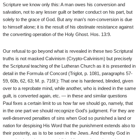
Scripture we know only this: A man owes his conversion and
salvation, not to any lesser guilt or better conduct on his part, but
solely to the grace of God. But any man’s non-conversion is due
to himself alone; it is the result of his obstinate resistance against
the converting operation of the Holy Ghost. Hos. 13:9.
Our refusal to go beyond what is revealed in these two Scriptural
truths is not masked Calvinism (Crypto-Calvinism) but precisely
the Scriptural teaching of the Lutheran Church as it is presented in
detail in the Formula of Concord (Triglot, p. 1081, paragraphs 57-
59, 60b, 62, 63; M. p. 716f.): That one is hardened, blinded, given
over to a reprobate mind, while another, who is indeed in the same
guilt, is converted again, etc. — in these and similar questions
Paul fixes a certain limit to us how far we should go, namely, that
in the one part we should recognize God’s judgment. For they are
well-deserved penalties of sins when God so punished a land or
nation for despising His Word that the punishment extends also to
their posterity, as is to be seen in the Jews. And thereby God in