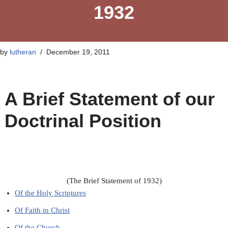
1932
by
lutheran
December 19, 2011
A Brief Statement of our
Doctrinal Position
(The Brief Statement of 1932)
Of the Holy Scriptures
Of Faith in Christ
Of the Church