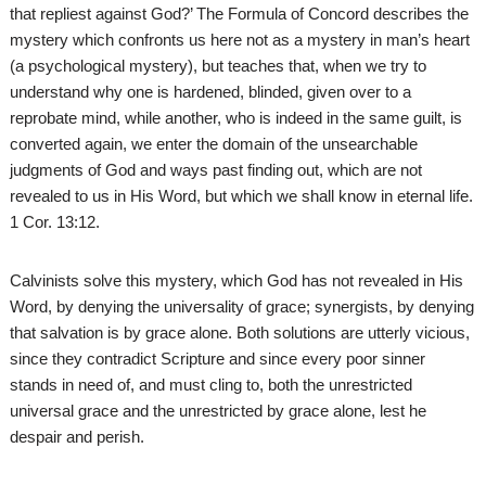
that repliest against God?’ The Formula of Concord describes the
mystery which confronts us here not as a mystery in man’s heart
(a psychological mystery), but teaches that, when we try to
understand why one is hardened, blinded, given over to a
reprobate mind, while another, who is indeed in the same guilt, is
converted again, we enter the domain of the unsearchable
judgments of God and ways past finding out, which are not
revealed to us in His Word, but which we shall know in eternal life.
1 Cor. 13:12.
Calvinists solve this mystery, which God has not revealed in His
Word, by denying the universality of grace; synergists, by denying
that salvation is by grace alone. Both solutions are utterly vicious,
since they contradict Scripture and since every poor sinner
stands in need of, and must cling to, both the unrestricted
universal grace and the unrestricted by grace alone, lest he
despair and perish.