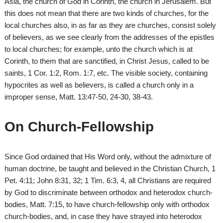
Asia, the church of God in Corinth, the church in Jerusalem. But
this does not mean that there are two kinds of churches, for the
local churches also, in as far as they are churches, consist solely
of believers, as we see clearly from the addresses of the epistles
to local churches; for example, unto the church which is at
Corinth, to them that are sanctified, in Christ Jesus, called to be
saints, 1 Cor. 1:2, Rom. 1:7, etc. The visible society, containing
hypocrites as well as believers, is called a church only in a
improper sense, Matt. 13:47-50, 24-30, 38-43.
On Church-Fellowship
Since God ordained that His Word only, without the admixture of
human doctrine, be taught and believed in the Christian Church, 1
Pet. 4:11; John 8:31, 32; 1 Tim. 6:3, 4, all Christians are required
by God to discriminate between orthodox and heterodox church-
bodies, Matt. 7:15, to have church-fellowship only with orthodox
church-bodies, and, in case they have strayed into heterodox