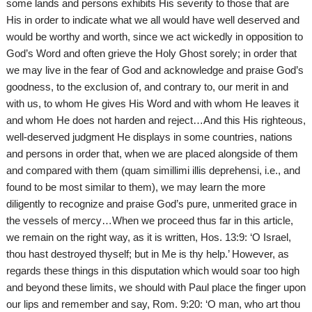
some lands and persons exhibits His severity to those that are
His in order to indicate what we all would have well deserved and
would be worthy and worth, since we act wickedly in opposition to
God’s Word and often grieve the Holy Ghost sorely; in order that
we may live in the fear of God and acknowledge and praise God’s
goodness, to the exclusion of, and contrary to, our merit in and
with us, to whom He gives His Word and with whom He leaves it
and whom He does not harden and reject…And this His righteous,
well-deserved judgment He displays in some countries, nations
and persons in order that, when we are placed alongside of them
and compared with them (quam simillimi illis deprehensi, i.e., and
found to be most similar to them), we may learn the more
diligently to recognize and praise God’s pure, unmerited grace in
the vessels of mercy…When we proceed thus far in this article,
we remain on the right way, as it is written, Hos. 13:9: ‘O Israel,
thou hast destroyed thyself; but in Me is thy help.’ However, as
regards these things in this disputation which would soar too high
and beyond these limits, we should with Paul place the finger upon
our lips and remember and say, Rom. 9:20: ‘O man, who art thou