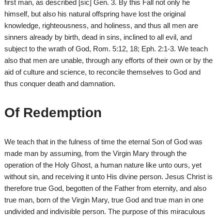
first man, as described [sic] Gen. 3. By this Fall not only he
himself, but also his natural offspring have lost the original
knowledge, righteousness, and holiness, and thus all men are
sinners already by birth, dead in sins, inclined to all evil, and
subject to the wrath of God, Rom. 5:12, 18; Eph. 2:1-3. We teach
also that men are unable, through any efforts of their own or by the
aid of culture and science, to reconcile themselves to God and
thus conquer death and damnation.
Of Redemption
We teach that in the fulness of time the eternal Son of God was
made man by assuming, from the Virgin Mary through the
operation of the Holy Ghost, a human nature like unto ours, yet
without sin, and receiving it unto His divine person. Jesus Christ is
therefore true God, begotten of the Father from eternity, and also
true man, born of the Virgin Mary, true God and true man in one
undivided and indivisible person. The purpose of this miraculous