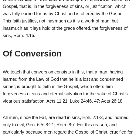
Gospel, that is, in the forgiveness of sins, or justification, which
was fully earned for us by Christ and is offered by the Gospel.
This faith justifies, not inasmuch as it is a work of man, but
inasmuch as it lays hold of the grace offered, the forgiveness of
sins, Rom. 4:16.
Of Conversion
We teach that conversion consists in this, that a man, having
learned from the Law of God that he is a lost and condemned
sinner, is brought to faith in the Gospel, which offers him
forgiveness of sins and eternal salvation for the sake of Christ’s
vicarious satisfaction, Acts 11:21; Luke 24:46, 47; Acts 26:18.
All men, since the Fall, are dead in sins, Eph. 2:1-3, and inclined
only to evil, Gen. 6:5; 8:21; Rom. 8:7. For this reason, and
particularly because men regard the Gospel of Christ, crucified for