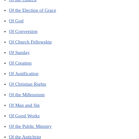
Of the Election of Grace
Of God
Of Conversion
Of Church Fellowship
Of Sunday
Of Creation
Of Justification
Of Christian Rights
Of the Millennium
Of Man and Sin
Of Good Works
Of the Public Ministry
Of the Antichrist