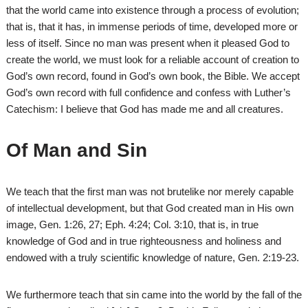
that the world came into existence through a process of evolution;
that is, that it has, in immense periods of time, developed more or
less of itself. Since no man was present when it pleased God to
create the world, we must look for a reliable account of creation to
God’s own record, found in God’s own book, the Bible. We accept
God’s own record with full confidence and confess with Luther’s
Catechism: I believe that God has made me and all creatures.
Of Man and Sin
We teach that the first man was not brutelike nor merely capable
of intellectual development, but that God created man in His own
image, Gen. 1:26, 27; Eph. 4:24; Col. 3:10, that is, in true
knowledge of God and in true righteousness and holiness and
endowed with a truly scientific knowledge of nature, Gen. 2:19-23.
We furthermore teach that sin came into the world by the fall of the