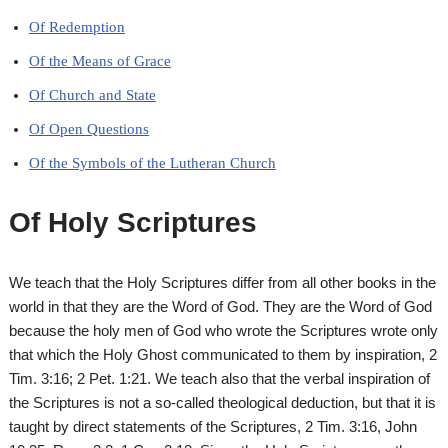
Of Redemption
Of the Means of Grace
Of Church and State
Of Open Questions
Of the Symbols of the Lutheran Church
Of Holy Scriptures
We teach that the Holy Scriptures differ from all other books in the
world in that they are the Word of God. They are the Word of God
because the holy men of God who wrote the Scriptures wrote only
that which the Holy Ghost communicated to them by inspiration, 2
Tim. 3:16; 2 Pet. 1:21. We teach also that the verbal inspiration of
the Scriptures is not a so-called theological deduction, but that it is
taught by direct statements of the Scriptures, 2 Tim. 3:16, John