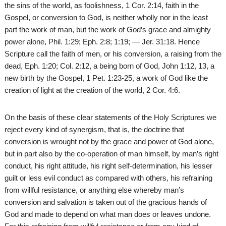
the sins of the world, as foolishness, 1 Cor. 2:14, faith in the
Gospel, or conversion to God, is neither wholly nor in the least
part the work of man, but the work of God’s grace and almighty
power alone, Phil. 1:29; Eph. 2:8; 1:19; — Jer. 31:18. Hence
Scripture call the faith of men, or his conversion, a raising from the
dead, Eph. 1:20; Col. 2:12, a being born of God, John 1:12, 13, a
new birth by the Gospel, 1 Pet. 1:23-25, a work of God like the
creation of light at the creation of the world, 2 Cor. 4:6.
On the basis of these clear statements of the Holy Scriptures we
reject every kind of synergism, that is, the doctrine that
conversion is wrought not by the grace and power of God alone,
but in part also by the co-operation of man himself, by man’s right
conduct, his right attitude, his right self-determination, his lesser
guilt or less evil conduct as compared with others, his refraining
from willful resistance, or anything else whereby man’s
conversion and salvation is taken out of the gracious hands of
God and made to depend on what man does or leaves undone.