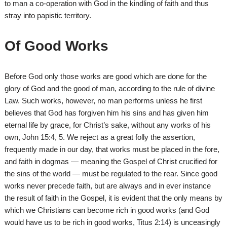
to man a co-operation with God in the kindling of faith and thus
stray into papistic territory.
Of Good Works
Before God only those works are good which are done for the
glory of God and the good of man, according to the rule of divine
Law. Such works, however, no man performs unless he first
believes that God has forgiven him his sins and has given him
eternal life by grace, for Christ’s sake, without any works of his
own, John 15:4, 5. We reject as a great folly the assertion,
frequently made in our day, that works must be placed in the fore,
and faith in dogmas — meaning the Gospel of Christ crucified for
the sins of the world — must be regulated to the rear. Since good
works never precede faith, but are always and in ever instance
the result of faith in the Gospel, it is evident that the only means by
which we Christians can become rich in good works (and God
would have us to be rich in good works, Titus 2:14) is unceasingly