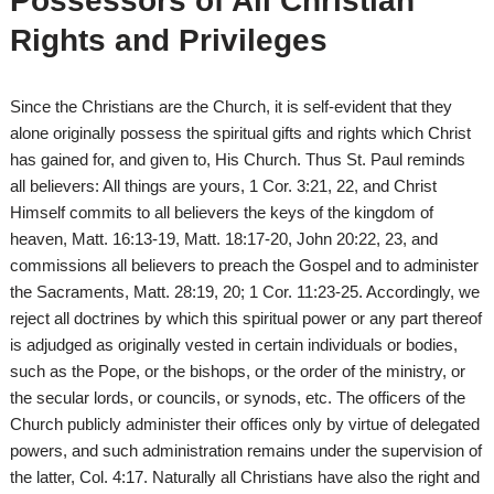
Possessors of All Christian
Rights and Privileges
Since the Christians are the Church, it is self-evident that they
alone originally possess the spiritual gifts and rights which Christ
has gained for, and given to, His Church. Thus St. Paul reminds
all believers: All things are yours, 1 Cor. 3:21, 22, and Christ
Himself commits to all believers the keys of the kingdom of
heaven, Matt. 16:13-19, Matt. 18:17-20, John 20:22, 23, and
commissions all believers to preach the Gospel and to administer
the Sacraments, Matt. 28:19, 20; 1 Cor. 11:23-25. Accordingly, we
reject all doctrines by which this spiritual power or any part thereof
is adjudged as originally vested in certain individuals or bodies,
such as the Pope, or the bishops, or the order of the ministry, or
the secular lords, or councils, or synods, etc. The officers of the
Church publicly administer their offices only by virtue of delegated
powers, and such administration remains under the supervision of
the latter, Col. 4:17. Naturally all Christians have also the right and