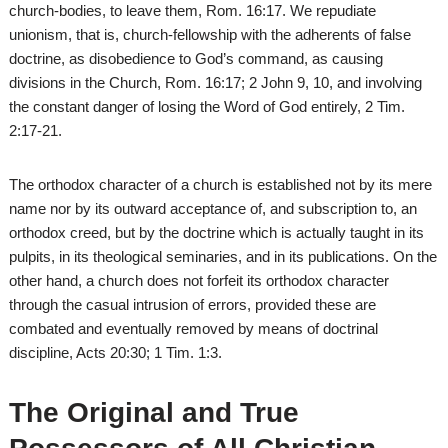
church-bodies, to leave them, Rom. 16:17. We repudiate
unionism, that is, church-fellowship with the adherents of false
doctrine, as disobedience to God’s command, as causing
divisions in the Church, Rom. 16:17; 2 John 9, 10, and involving
the constant danger of losing the Word of God entirely, 2 Tim.
2:17-21.
The orthodox character of a church is established not by its mere
name nor by its outward acceptance of, and subscription to, an
orthodox creed, but by the doctrine which is actually taught in its
pulpits, in its theological seminaries, and in its publications. On the
other hand, a church does not forfeit its orthodox character
through the casual intrusion of errors, provided these are
combated and eventually removed by means of doctrinal
discipline, Acts 20:30; 1 Tim. 1:3.
The Original and True