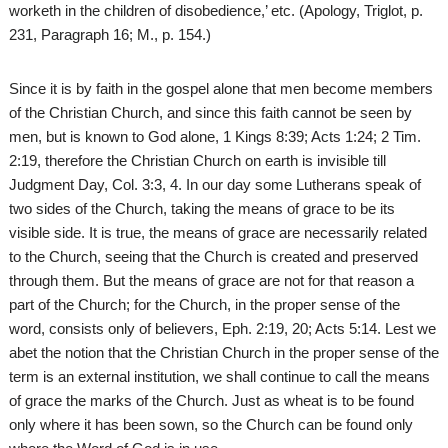
worketh in the children of disobedience,’ etc. (Apology, Triglot, p.
231, Paragraph 16; M., p. 154.)
Since it is by faith in the gospel alone that men become members
of the Christian Church, and since this faith cannot be seen by
men, but is known to God alone, 1 Kings 8:39; Acts 1:24; 2 Tim.
2:19, therefore the Christian Church on earth is invisible till
Judgment Day, Col. 3:3, 4. In our day some Lutherans speak of
two sides of the Church, taking the means of grace to be its
visible side. It is true, the means of grace are necessarily related
to the Church, seeing that the Church is created and preserved
through them. But the means of grace are not for that reason a
part of the Church; for the Church, in the proper sense of the
word, consists only of believers, Eph. 2:19, 20; Acts 5:14. Lest we
abet the notion that the Christian Church in the proper sense of the
term is an external institution, we shall continue to call the means
of grace the marks of the Church. Just as wheat is to be found
only where it has been sown, so the Church can be found only