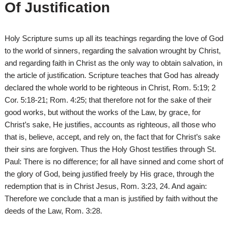
Of Justification
Holy Scripture sums up all its teachings regarding the love of God
to the world of sinners, regarding the salvation wrought by Christ,
and regarding faith in Christ as the only way to obtain salvation, in
the article of justification. Scripture teaches that God has already
declared the whole world to be righteous in Christ, Rom. 5:19; 2
Cor. 5:18-21; Rom. 4:25; that therefore not for the sake of their
good works, but without the works of the Law, by grace, for
Christ’s sake, He justifies, accounts as righteous, all those who
that is, believe, accept, and rely on, the fact that for Christ’s sake
their sins are forgiven. Thus the Holy Ghost testifies through St.
Paul: There is no difference; for all have sinned and come short of
the glory of God, being justified freely by His grace, through the
redemption that is in Christ Jesus, Rom. 3:23, 24. And again:
Therefore we conclude that a man is justified by faith without the
deeds of the Law, Rom. 3:28.