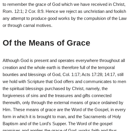
to remember the grace of God which we have received in Christ,
Rom. 12:1; 2 Cor. 8:9. Hence we reject as unchristian and foolish
any attempt to produce good works by the compulsion of the Law
or through carnal motives.
Of the Means of Grace
Although God is present and operates everywhere throughout all
creation and the whole earth is therefore full of the temporal
bounties and blessings of God, Col. 1:17; Acts 17:28; 14:17, still
we hold with Scripture that God offers and communicates to men
the spiritual blessings purchased by Christ, namely, the
forgiveness of sins and the treasures and gifts connected
therewith, only through the external means of grace ordained by
Him. These means of grace are the Word of the Gospel, in every
form in which it is brought to man, and the Sacraments of Holy
Baptism and of the Lord’s Supper. The Word of the gospel
promises and applies the grace of God, works faith and thus