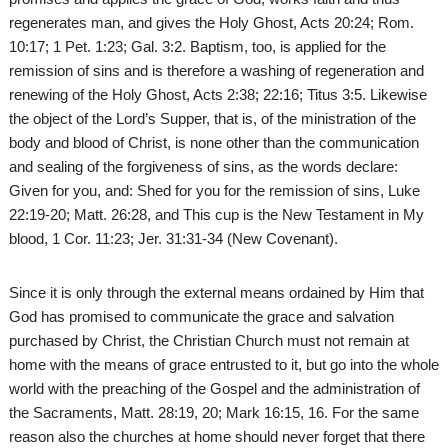
regenerates man, and gives the Holy Ghost, Acts 20:24; Rom.
10:17; 1 Pet. 1:23; Gal. 3:2. Baptism, too, is applied for the
remission of sins and is therefore a washing of regeneration and
renewing of the Holy Ghost, Acts 2:38; 22:16; Titus 3:5. Likewise
the object of the Lord’s Supper, that is, of the ministration of the
body and blood of Christ, is none other than the communication
and sealing of the forgiveness of sins, as the words declare:
Given for you, and: Shed for you for the remission of sins, Luke
22:19-20; Matt. 26:28, and This cup is the New Testament in My
blood, 1 Cor. 11:23; Jer. 31:31-34 (New Covenant).
Since it is only through the external means ordained by Him that
God has promised to communicate the grace and salvation
purchased by Christ, the Christian Church must not remain at
home with the means of grace entrusted to it, but go into the whole
world with the preaching of the Gospel and the administration of
the Sacraments, Matt. 28:19, 20; Mark 16:15, 16. For the same
reason also the churches at home should never forget that there