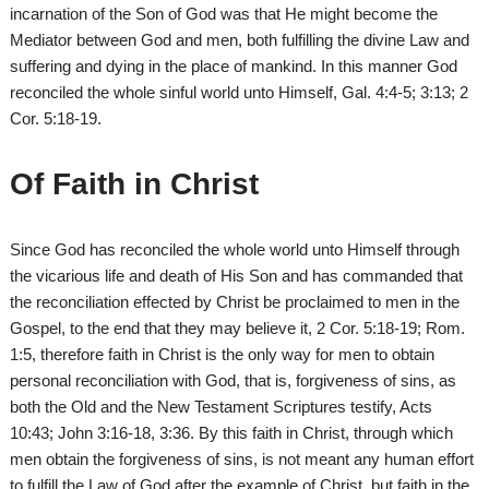
incarnation of the Son of God was that He might become the
Mediator between God and men, both fulfilling the divine Law and
suffering and dying in the place of mankind. In this manner God
reconciled the whole sinful world unto Himself, Gal. 4:4-5; 3:13; 2
Cor. 5:18-19.
Of Faith in Christ
Since God has reconciled the whole world unto Himself through
the vicarious life and death of His Son and has commanded that
the reconciliation effected by Christ be proclaimed to men in the
Gospel, to the end that they may believe it, 2 Cor. 5:18-19; Rom.
1:5, therefore faith in Christ is the only way for men to obtain
personal reconciliation with God, that is, forgiveness of sins, as
both the Old and the New Testament Scriptures testify, Acts
10:43; John 3:16-18, 3:36. By this faith in Christ, through which
men obtain the forgiveness of sins, is not meant any human effort
to fulfill the Law of God after the example of Christ, but faith in the