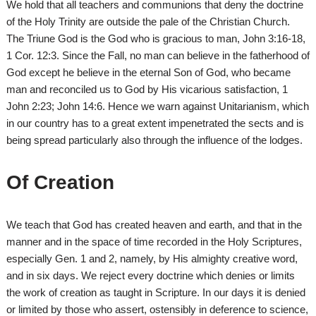
We hold that all teachers and communions that deny the doctrine
of the Holy Trinity are outside the pale of the Christian Church.
The Triune God is the God who is gracious to man, John 3:16-18,
1 Cor. 12:3. Since the Fall, no man can believe in the fatherhood of
God except he believe in the eternal Son of God, who became
man and reconciled us to God by His vicarious satisfaction, 1
John 2:23; John 14:6. Hence we warn against Unitarianism, which
in our country has to a great extent impenetrated the sects and is
being spread particularly also through the influence of the lodges.
Of Creation
We teach that God has created heaven and earth, and that in the
manner and in the space of time recorded in the Holy Scriptures,
especially Gen. 1 and 2, namely, by His almighty creative word,
and in six days. We reject every doctrine which denies or limits
the work of creation as taught in Scripture. In our days it is denied
or limited by those who assert, ostensibly in deference to science,