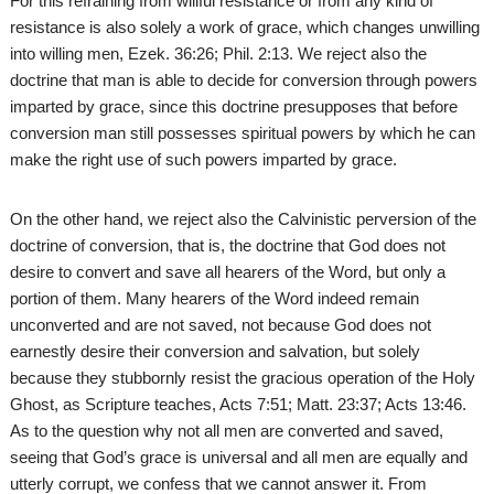
For this refraining from willful resistance or from any kind of
resistance is also solely a work of grace, which changes unwilling
into willing men, Ezek. 36:26; Phil. 2:13. We reject also the
doctrine that man is able to decide for conversion through powers
imparted by grace, since this doctrine presupposes that before
conversion man still possesses spiritual powers by which he can
make the right use of such powers imparted by grace.
On the other hand, we reject also the Calvinistic perversion of the
doctrine of conversion, that is, the doctrine that God does not
desire to convert and save all hearers of the Word, but only a
portion of them. Many hearers of the Word indeed remain
unconverted and are not saved, not because God does not
earnestly desire their conversion and salvation, but solely
because they stubbornly resist the gracious operation of the Holy
Ghost, as Scripture teaches, Acts 7:51; Matt. 23:37; Acts 13:46.
As to the question why not all men are converted and saved,
seeing that God’s grace is universal and all men are equally and
utterly corrupt, we confess that we cannot answer it. From