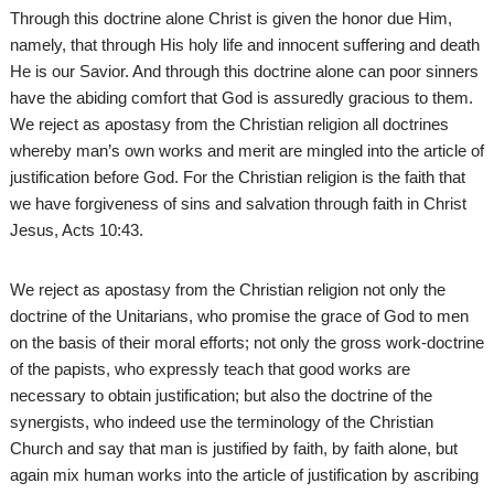
Through this doctrine alone Christ is given the honor due Him,
namely, that through His holy life and innocent suffering and death
He is our Savior. And through this doctrine alone can poor sinners
have the abiding comfort that God is assuredly gracious to them.
We reject as apostasy from the Christian religion all doctrines
whereby man’s own works and merit are mingled into the article of
justification before God. For the Christian religion is the faith that
we have forgiveness of sins and salvation through faith in Christ
Jesus, Acts 10:43.
We reject as apostasy from the Christian religion not only the
doctrine of the Unitarians, who promise the grace of God to men
on the basis of their moral efforts; not only the gross work-doctrine
of the papists, who expressly teach that good works are
necessary to obtain justification; but also the doctrine of the
synergists, who indeed use the terminology of the Christian
Church and say that man is justified by faith, by faith alone, but
again mix human works into the article of justification by ascribing