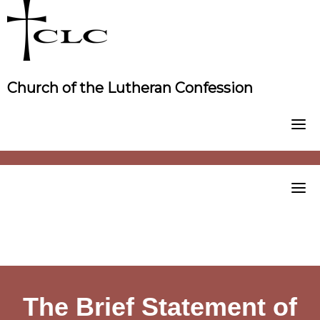
Skip
to
content
Church of the Lutheran Confession
The Brief Statement of