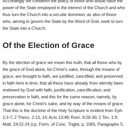
Accordingly we condemn the policy of those who would have the
power of the State employed in the interest of the Church and who
thus turn the Church into a secular dominion; as also of those
who, aiming to govern the State by the Word of God, seek to turn
the State into a Church.
Of the Election of Grace
By the election of grace we mean this truth, that all those who by
the grace of God alone, for Christ’s sake, through the means of
grace, are brought to faith, are justified, sanctified, and preserved
in faith here in time, that all these have already from eternity been
endowed by God with faith, justification, sanctification, and
preservation in faith, and this for the same reason, namely, by
grace alone, for Christ’s sake, and by way of the means of grace.
That this is the doctrine of the Holy Scripture is evident from Eph.
1:3-7; 2 Thess. 2:13, 14; Acts 13:48; Rom. 8:28-30; 2 Tim. 1:9;
Matt. 24:22-24 (cp. Form. of Conc. Triglot, p. 1065, Paragraphs 5,