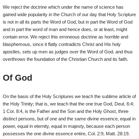
We reject the doctrine which under the name of science has
gained wide popularity in the Church of our day that Holy Scripture
is not in all its parts the Word of God, but in part the Word of God
and in part the word of man and hence does, or at least, might
contain error. We reject this erroneous doctrine as horrible and
blasphemous, since it flatly contradicts Christ and His holy
apostles, sets up men as judges over the Word of God, and thus
overthrows the foundation of the Christian Church and its faith.
Of God
On the basis of the Holy Scriptures we teach the sublime article of
the Holy Trinity; that is, we teach that the one true God, Deut. 6:4;
1 Cor. 8:4, is the Father and the Son and the Holy Ghost, three
distinct persons, but of one and the same divine essence, equal in
power, equal in eternity, equal in majesty, because each person
possesses the one divine essence entire, Col. 2:9, Matt. 28:19.