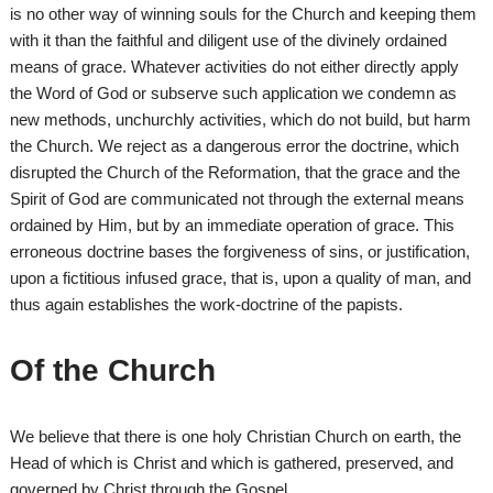
is no other way of winning souls for the Church and keeping them
with it than the faithful and diligent use of the divinely ordained
means of grace. Whatever activities do not either directly apply
the Word of God or subserve such application we condemn as
new methods, unchurchly activities, which do not build, but harm
the Church. We reject as a dangerous error the doctrine, which
disrupted the Church of the Reformation, that the grace and the
Spirit of God are communicated not through the external means
ordained by Him, but by an immediate operation of grace. This
erroneous doctrine bases the forgiveness of sins, or justification,
upon a fictitious infused grace, that is, upon a quality of man, and
thus again establishes the work-doctrine of the papists.
Of the Church
We believe that there is one holy Christian Church on earth, the
Head of which is Christ and which is gathered, preserved, and
governed by Christ through the Gospel.