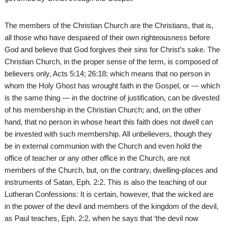
The members of the Christian Church are the Christians, that is,
all those who have despaired of their own righteousness before
God and believe that God forgives their sins for Christ’s sake. The
Christian Church, in the proper sense of the term, is composed of
believers only, Acts 5:14; 26:18; which means that no person in
whom the Holy Ghost has wrought faith in the Gospel, or — which
is the same thing — in the doctrine of justification, can be divested
of his membership in the Christian Church; and, on the other
hand, that no person in whose heart this faith does not dwell can
be invested with such membership. All unbelievers, though they
be in external communion with the Church and even hold the
office of teacher or any other office in the Church, are not
members of the Church, but, on the contrary, dwelling-places and
instruments of Satan, Eph. 2:2. This is also the teaching of our
Lutheran Confessions: It is certain, however, that the wicked are
in the power of the devil and members of the kingdom of the devil,
as Paul teaches, Eph. 2:2, when he says that ‘the devil now