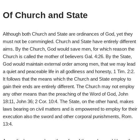
Of Church and State
Although both Church and State are ordinances of God, yet they
must not be commingled. Church and State have entirely different
aims. By the Church, God would save men, for which reason the
Church is called the mother of believers Gal. 4:26. By the State,
God would maintain external order among men, that we may lead
a quiet and peaceable life in all godliness and honesty, 1 Tim. 2:2.
It follows that the means which the Church and State employ to
gain their ends are entirely different. The Church may not employ
any other means than the preaching of the Word of God, John
18:11, John 36; 2 Cor. 10:4. The State, on the other hand, makes
laws bearing on civil matters and is empowered to employ for their
execution also the sword and other corporal punishments, Rom.
13:4.