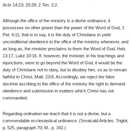
Acts 14:23; 20:28; 2 Tim. 2:2.
Although the office of the ministry is a divine ordinance, it
possesses no other power than the power of the Word of God, 1
Pet. 4:11; that is to say, it is the duty of Christians to yield
unconditional obedience to the office of the ministry whenever, and
as long as, the minister proclaims to them the Word of God, Heb.
13:17, Luke 10:16. If, however, the minister, in his teachings and
injunctions, were to go beyond the Word of God, it would be the
duty of Christians not to obey, but to disobey him, so as to remain
faithful to Christ, Matt. 23:8. Accordingly, we reject the false
doctrine ascribing to the office of the ministry the right to demand
obedience and submission in matters which Christ has not
commanded.
Regarding ordination we teach that it is not a divine, but a
commendable ecclesiastical ordinance. (Smalcald Articles. Triglot,
p. 525, paragraph 70; M., p. 342.)