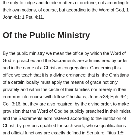
the duty to judge and decide matters of doctrine, not according to
their own notions, of course, but according to the Word of God, 1
John 4:1; 1 Pet. 4:11.
Of the Public Ministry
By the public ministry we mean the office by which the Word of
God is preached and the Sacraments are administered by order
and in the name of a Christian congregation. Concerning this
office we teach that it is a divine ordinance; that is, the Christians
of a certain locality must apply the means of grace not only
privately and within the circle of their families nor merely in their
common intercourse with fellow-Christians, John 5:39; Eph. 6:4;
Col. 3:16, but they are also required, by the divine order, to make
provision that the Word of God be publicly preached in their midst,
and the Sacraments administered according to the institution of
Christ, by persons qualified for such work, whose qualifications
and official functions are exactly defined in Scripture, Titus 1:5;