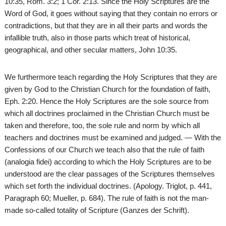
10:35, Rom. 3:2; 1 Cor. 2:13. Since the Holy Scriptures are the
Word of God, it goes without saying that they contain no errors or
contradictions, but that they are in all their parts and words the
infallible truth, also in those parts which treat of historical,
geographical, and other secular matters, John 10:35.
We furthermore teach regarding the Holy Scriptures that they are
given by God to the Christian Church for the foundation of faith,
Eph. 2:20. Hence the Holy Scriptures are the sole source from
which all doctrines proclaimed in the Christian Church must be
taken and therefore, too, the sole rule and norm by which all
teachers and doctrines must be examined and judged. — With the
Confessions of our Church we teach also that the rule of faith
(analogia fidei) according to which the Holy Scriptures are to be
understood are the clear passages of the Scriptures themselves
which set forth the individual doctrines. (Apology. Triglot, p. 441,
Paragraph 60; Mueller, p. 684). The rule of faith is not the man-
made so-called totality of Scripture (Ganzes der Schrift).